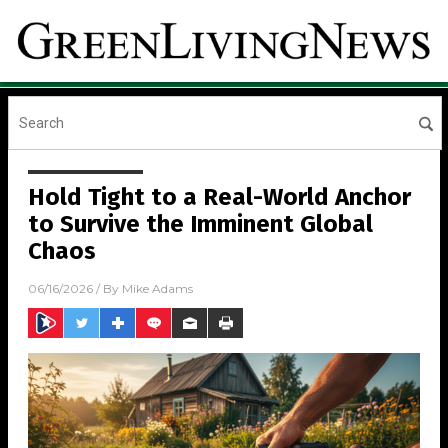
Hold Tight to a Real-World Anchor
to Survive the Imminent Global
Chaos
06/16/2026
/ By
Mike Adams