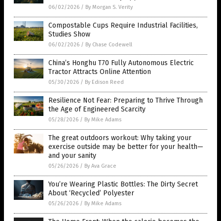
06/02/2026
/
By Morgan S. Verity
Compostable Cups Require Industrial Facilities,
Studies Show
06/02/2026
/
By Chase Codewell
China’s Honghu T70 Fully Autonomous Electric
Tractor Attracts Online Attention
05/30/2026
/
By Edison Reed
Resilience Not Fear: Preparing to Thrive Through
the Age of Engineered Scarcity
05/28/2026
/
By Mike Adams
The great outdoors workout: Why taking your
exercise outside may be better for your health—
and your sanity
05/26/2026
/
By Ava Grace
You’re Wearing Plastic Bottles: The Dirty Secret
About ‘Recycled’ Polyester
05/26/2026
/
By Mike Adams