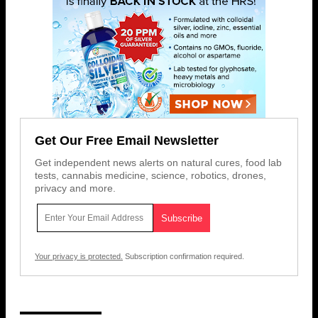
Get Our Free Email Newsletter
Get independent news alerts on natural cures, food lab
tests, cannabis medicine, science, robotics, drones,
privacy and more.
Your privacy is protected.
Subscription confirmation required.