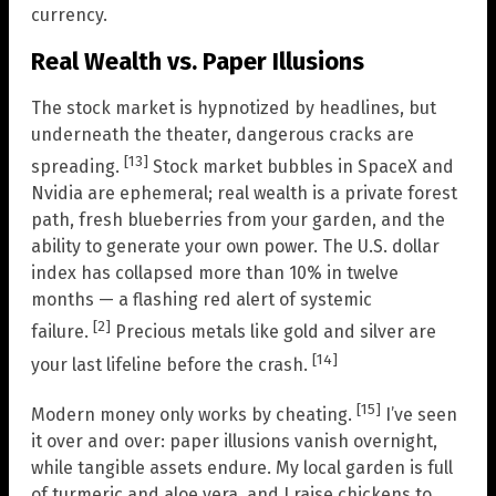
currency.
Real Wealth vs. Paper Illusions
The stock market is hypnotized by headlines, but
underneath the theater, dangerous cracks are
[13]
spreading.
Stock market bubbles in SpaceX and
Nvidia are ephemeral; real wealth is a private forest
path, fresh blueberries from your garden, and the
ability to generate your own power. The U.S. dollar
index has collapsed more than 10% in twelve
months — a flashing red alert of systemic
[2]
failure.
Precious metals like gold and silver are
[14]
your last lifeline before the crash.
[15]
Modern money only works by cheating.
I’ve seen
it over and over: paper illusions vanish overnight,
while tangible assets endure. My local garden is full
of turmeric and aloe vera, and I raise chickens to