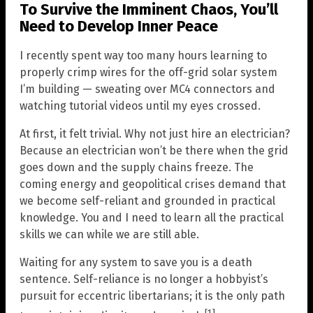
To Survive the Imminent Chaos, You’ll
Need to Develop Inner Peace
I recently spent way too many hours learning to
properly crimp wires for the off-grid solar system
I’m building — sweating over MC4 connectors and
watching tutorial videos until my eyes crossed.
At first, it felt trivial. Why not just hire an electrician?
Because an electrician won’t be there when the grid
goes down and the supply chains freeze. The
coming energy and geopolitical crises demand that
we become self-reliant and grounded in practical
knowledge. You and I need to learn all the practical
skills we can while we are still able.
Waiting for any system to save you is a death
sentence. Self-reliance is no longer a hobbyist’s
pursuit for eccentric libertarians; it is the only path