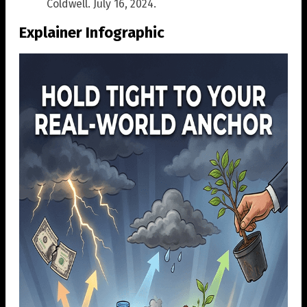
Coldwell. July 16, 2024.
Explainer Infographic