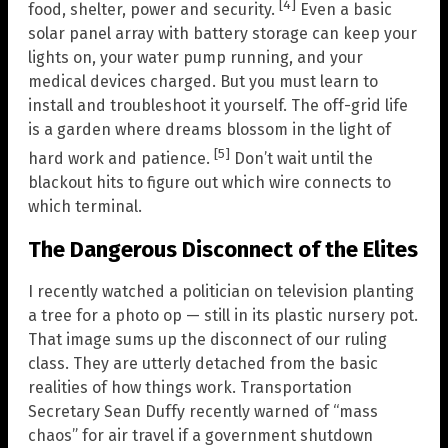
[4]
food, shelter, power and security.
Even a basic
solar panel array with battery storage can keep your
lights on, your water pump running, and your
medical devices charged. But you must learn to
install and troubleshoot it yourself. The off-grid life
is a garden where dreams blossom in the light of
[5]
hard work and patience.
Don’t wait until the
blackout hits to figure out which wire connects to
which terminal.
The Dangerous Disconnect of the Elites
I recently watched a politician on television planting
a tree for a photo op — still in its plastic nursery pot.
That image sums up the disconnect of our ruling
class. They are utterly detached from the basic
realities of how things work. Transportation
Secretary Sean Duffy recently warned of “mass
chaos” for air travel if a government shutdown