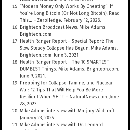
“Modern Money Only Works By Cheating”: If
You’re Long Bitcoin (Or Not Long Bitcoin), Read
This… – ZeroHedge. February 12, 2026.
Brighteon Broadcast News. Mike Adams.
Brighteon.com.
Health Ranger Report – Special Report: The
Slow Steady Collapse Has Begun. Mike Adams.
Brighteon.com. June 3, 2021.
Health Ranger Report – The 10 SMARTEST
DUMBEST Things. Mike Adams. Brighteon.com.
June 9, 2021.
Prepping for Collapse, Famine, and Nuclear
War: 12 Tips That Will Help You Be More
Resilient When SHTF. – NaturalNews.com. June
28, 2023.
Mike Adams interview with Marjory Wildcraft.
January 23, 2025.
Mike Adams interview with Dr. Leonard