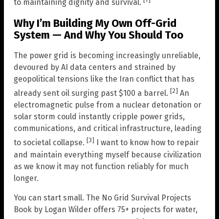
[1]
to maintaining dignity and survival.
Why I’m Building My Own Off-Grid
System — And Why You Should Too
The power grid is becoming increasingly unreliable,
devoured by AI data centers and strained by
geopolitical tensions like the Iran conflict that has
[2]
already sent oil surging past $100 a barrel.
An
electromagnetic pulse from a nuclear detonation or
solar storm could instantly cripple power grids,
communications, and critical infrastructure, leading
[3]
to societal collapse.
I want to know how to repair
and maintain everything myself because civilization
as we know it may not function reliably for much
longer.
You can start small. The No Grid Survival Projects
Book by Logan Wilder offers 75+ projects for water,