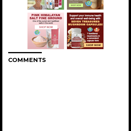
COMMENTS