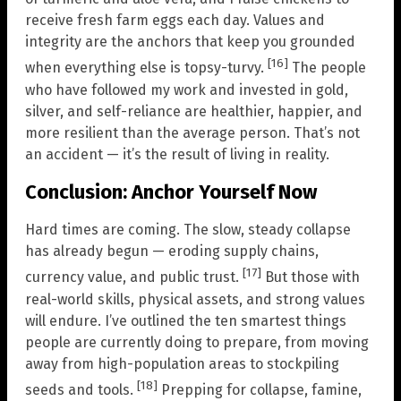
receive fresh farm eggs each day. Values and
integrity are the anchors that keep you grounded
[16]
when everything else is topsy-turvy.
The people
who have followed my work and invested in gold,
silver, and self-reliance are healthier, happier, and
more resilient than the average person. That’s not
an accident — it’s the result of living in reality.
Conclusion: Anchor Yourself Now
Hard times are coming. The slow, steady collapse
has already begun — eroding supply chains,
[17]
currency value, and public trust.
But those with
real-world skills, physical assets, and strong values
will endure. I’ve outlined the ten smartest things
people are currently doing to prepare, from moving
away from high-population areas to stockpiling
[18]
seeds and tools.
Prepping for collapse, famine,