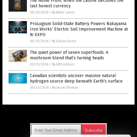
The Home Front: When the calorie becomes the
last honest currency
05/25/2026
/
By Belle Carter
ProLogium Solid-State Battery Powers Nakayama
Iron Works’ Electric Soil Improvement Machine at
N-EXPO
05/25/2026
/
By Edison Reed
The quiet power of seven superfoods: A
mushroom blend that’s turning heads
05/25/2026
/
By HRS Editors
Canadian scientists uncover massive natural
hydrogen source deep beneath Earth’s surface
05/23/2026
/
By Jacob Thomas
Get Our Free Email Newsletter