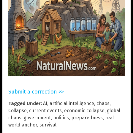
Submit a correction >>
Tagged Under:
AI
,
artificial intelligence
,
chaos
,
Collapse
,
current events
,
economic collapse
,
global
chaos
,
government
,
politics
,
preparedness
,
real
world anchor
,
survival