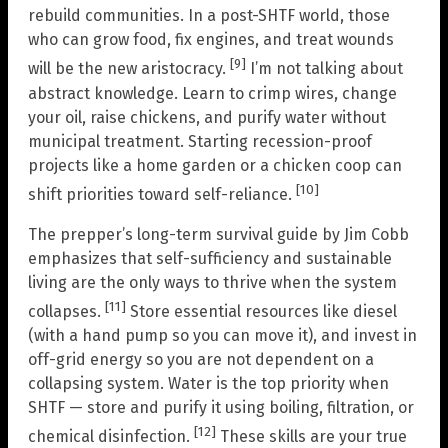
rebuild communities. In a post-SHTF world, those
who can grow food, fix engines, and treat wounds
[9]
will be the new aristocracy.
I’m not talking about
abstract knowledge. Learn to crimp wires, change
your oil, raise chickens, and purify water without
municipal treatment. Starting recession-proof
projects like a home garden or a chicken coop can
[10]
shift priorities toward self-reliance.
The prepper’s long-term survival guide by Jim Cobb
emphasizes that self-sufficiency and sustainable
living are the only ways to thrive when the system
[11]
collapses.
Store essential resources like diesel
(with a hand pump so you can move it), and invest in
off-grid energy so you are not dependent on a
collapsing system. Water is the top priority when
SHTF — store and purify it using boiling, filtration, or
[12]
chemical disinfection.
These skills are your true