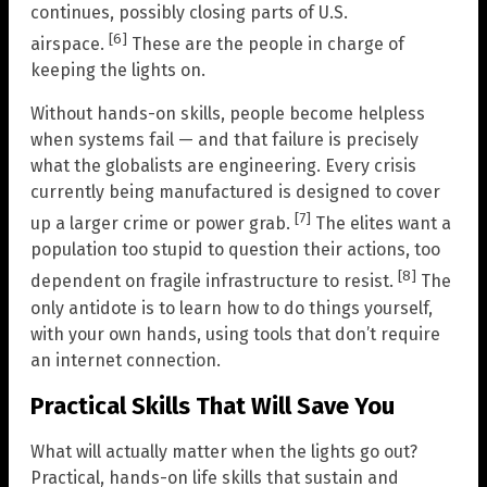
continues, possibly closing parts of U.S.
[6]
airspace.
These are the people in charge of
keeping the lights on.
Without hands-on skills, people become helpless
when systems fail — and that failure is precisely
what the globalists are engineering. Every crisis
currently being manufactured is designed to cover
[7]
up a larger crime or power grab.
The elites want a
population too stupid to question their actions, too
[8]
dependent on fragile infrastructure to resist.
The
only antidote is to learn how to do things yourself,
with your own hands, using tools that don’t require
an internet connection.
Practical Skills That Will Save You
What will actually matter when the lights go out?
Practical, hands-on life skills that sustain and