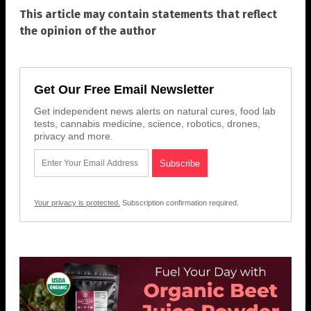
This article may contain statements that reflect
the opinion of the author
Get Our Free Email Newsletter
Get independent news alerts on natural cures, food lab
tests, cannabis medicine, science, robotics, drones,
privacy and more.
Your privacy is protected.
Subscription confirmation required.