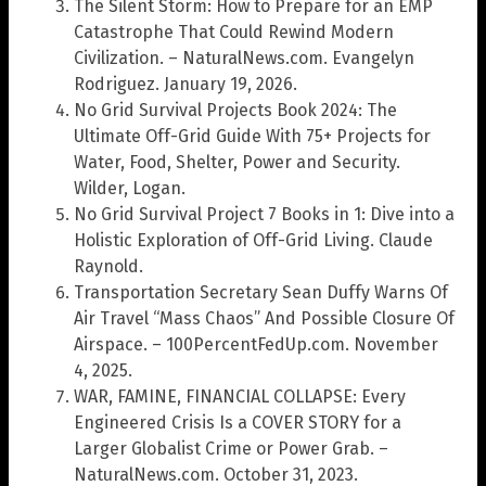
The Silent Storm: How to Prepare for an EMP
Catastrophe That Could Rewind Modern
Civilization. – NaturalNews.com. Evangelyn
Rodriguez. January 19, 2026.
No Grid Survival Projects Book 2024: The
Ultimate Off-Grid Guide With 75+ Projects for
Water, Food, Shelter, Power and Security.
Wilder, Logan.
No Grid Survival Project 7 Books in 1: Dive into a
Holistic Exploration of Off-Grid Living. Claude
Raynold.
Transportation Secretary Sean Duffy Warns Of
Air Travel “Mass Chaos” And Possible Closure Of
Airspace. – 100PercentFedUp.com. November
4, 2025.
WAR, FAMINE, FINANCIAL COLLAPSE: Every
Engineered Crisis Is a COVER STORY for a
Larger Globalist Crime or Power Grab. –
NaturalNews.com. October 31, 2023.