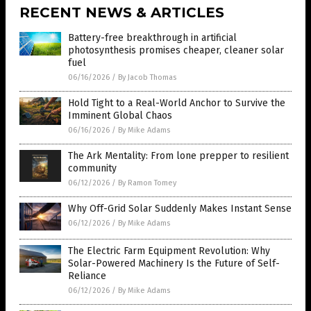
RECENT NEWS & ARTICLES
Battery-free breakthrough in artificial
photosynthesis promises cheaper, cleaner solar
fuel
06/16/2026
/
By Jacob Thomas
Hold Tight to a Real-World Anchor to Survive the
Imminent Global Chaos
06/16/2026
/
By Mike Adams
The Ark Mentality: From lone prepper to resilient
community
06/12/2026
/
By Ramon Tomey
Why Off-Grid Solar Suddenly Makes Instant Sense
06/12/2026
/
By Mike Adams
The Electric Farm Equipment Revolution: Why
Solar-Powered Machinery Is the Future of Self-
Reliance
06/12/2026
/
By Mike Adams