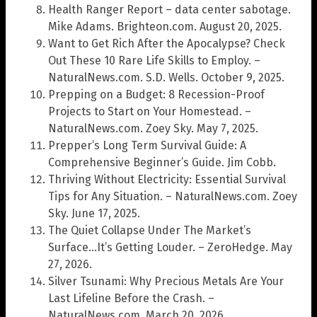
Health Ranger Report – data center sabotage.
Mike Adams. Brighteon.com. August 20, 2025.
Want to Get Rich After the Apocalypse? Check
Out These 10 Rare Life Skills to Employ. –
NaturalNews.com. S.D. Wells. October 9, 2025.
Prepping on a Budget: 8 Recession-Proof
Projects to Start on Your Homestead. –
NaturalNews.com. Zoey Sky. May 7, 2025.
Prepper’s Long Term Survival Guide: A
Comprehensive Beginner’s Guide. Jim Cobb.
Thriving Without Electricity: Essential Survival
Tips for Any Situation. – NaturalNews.com. Zoey
Sky. June 17, 2025.
The Quiet Collapse Under The Market’s
Surface…It’s Getting Louder. – ZeroHedge. May
27, 2026.
Silver Tsunami: Why Precious Metals Are Your
Last Lifeline Before the Crash. –
NaturalNews.com. March 20, 2026.