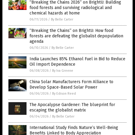
“Breaking the Chains 2026” on BrightU: Building
food forests and surviving radiological and
chemical hazards at home
06/11/2026
/
By Belle Carter
“Breaking the Chains” on BrightU: How food
forests are defeating the globalist depopulation
agenda
06/10/2026
/
By Belle Carter
India Launches 85% Ethanol Fuel in Bid to Reduce
Oil Import Dependence
06/08/2026
/
By Iva Greene
China Solar Manufacturers Form Alliance to
Develop Space-Based Solar Power
06/06/2026
/
By Edison Reed
The Apocalypse Gardener: The blueprint for
escaping the globalist matrix
06/04/2026
/
By Belle Carter
International Study Finds Nature’s Well-Being
Benefits Linked to Body Appreciation