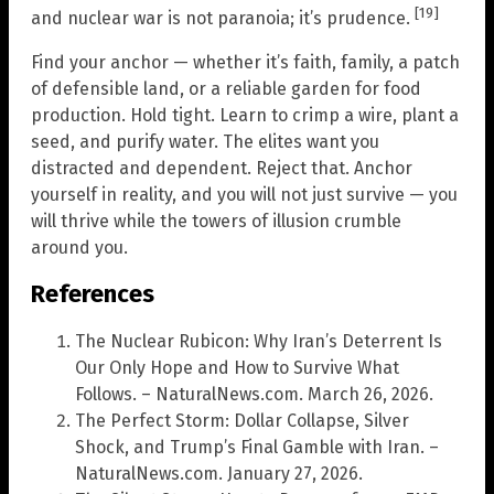
[19]
and nuclear war is not paranoia; it’s prudence.
Find your anchor — whether it’s faith, family, a patch
of defensible land, or a reliable garden for food
production. Hold tight. Learn to crimp a wire, plant a
seed, and purify water. The elites want you
distracted and dependent. Reject that. Anchor
yourself in reality, and you will not just survive — you
will thrive while the towers of illusion crumble
around you.
References
The Nuclear Rubicon: Why Iran’s Deterrent Is
Our Only Hope and How to Survive What
Follows. – NaturalNews.com. March 26, 2026.
The Perfect Storm: Dollar Collapse, Silver
Shock, and Trump’s Final Gamble with Iran. –
NaturalNews.com. January 27, 2026.