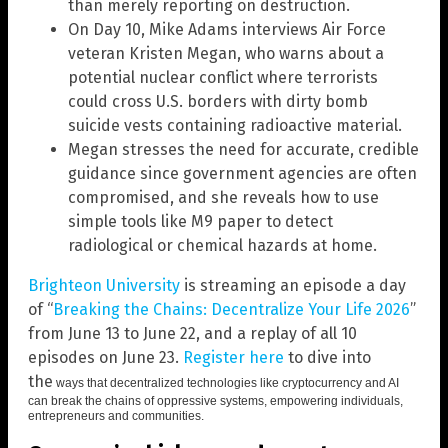
than merely reporting on destruction.
On Day 10, Mike Adams interviews Air Force
veteran Kristen Megan, who warns about a
potential nuclear conflict where terrorists
could cross U.S. borders with dirty bomb
suicide vests containing radioactive material.
Megan stresses the need for accurate, credible
guidance since government agencies are often
compromised, and she reveals how to use
simple tools like M9 paper to detect
radiological or chemical hazards at home.
Brighteon University
is streaming an episode a day
of “
Breaking the Chains: Decentralize Your Life 2026
”
from June 13 to June 22, and a replay of all 10
episodes on June 23.
Register here
to dive into
the
ways that decentralized technologies like cryptocurrency and AI
can break the chains of oppressive systems, empowering individuals,
entrepreneurs and communities.