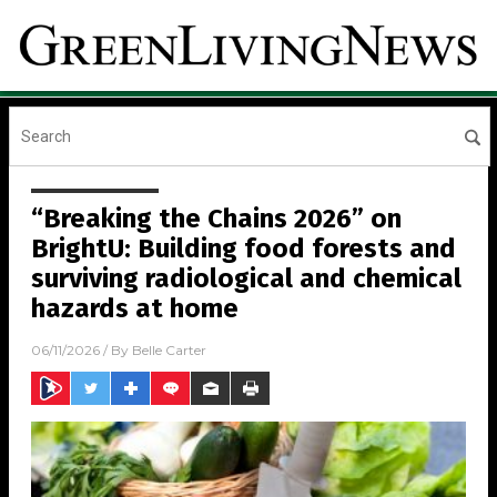
“Breaking the Chains 2026” on
BrightU: Building food forests and
surviving radiological and chemical
hazards at home
06/11/2026
/ By
Belle Carter