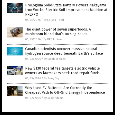
ProLogium Solid-State Battery Powers Nakayama
Iron Works’ Electric Soil Improvement Machine at
N-EXPO
05/25/2026
/
By Edison Reed
The quiet power of seven superfoods: A
mushroom blend that’s turning heads
05/25/2026
/
By HRS Editors
Canadian scientists uncover massive natural
hydrogen source deep beneath Earth’s surface
05/23/2026
/
By Jacob Thomas
New $130 federal fee targets electric vehicle
owners as lawmakers seek road repair funds
05/23/2026
/
By Zoey Sky
Why Used EV Batteries Are Currently the
Cheapest Path to Off-Grid Energy Independence
05/22/2026
/
By Mike Adams