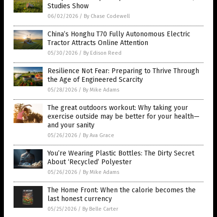
Studies Show
06/02/2026
/
By Chase Codewell
China’s Honghu T70 Fully Autonomous Electric
Tractor Attracts Online Attention
05/30/2026
/
By Edison Reed
Resilience Not Fear: Preparing to Thrive Through
the Age of Engineered Scarcity
05/28/2026
/
By Mike Adams
The great outdoors workout: Why taking your
exercise outside may be better for your health—
and your sanity
05/26/2026
/
By Ava Grace
You’re Wearing Plastic Bottles: The Dirty Secret
About ‘Recycled’ Polyester
05/26/2026
/
By Mike Adams
The Home Front: When the calorie becomes the
last honest currency
05/25/2026
/
By Belle Carter