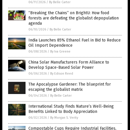
06/11/2026
/
By Belle Carter
“Breaking the Chains” on BrightU: How food
forests are defeating the globalist depopulation
agenda
06/10/2026
/
By Belle Carter
India Launches 85% Ethanol Fuel in Bid to Reduce
Oil Import Dependence
06/08/2026
/
By Iva Greene
China Solar Manufacturers Form Alliance to
Develop Space-Based Solar Power
06/06/2026
/
By Edison Reed
The Apocalypse Gardener: The blueprint for
escaping the globalist matrix
06/04/2026
/
By Belle Carter
International Study Finds Nature’s Well-Being
Benefits Linked to Body Appreciation
06/02/2026
/
By Morgan S. Verity
Compostable Cups Require Industrial Facilities,