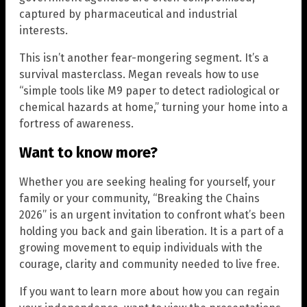
captured by pharmaceutical and industrial
interests.
This isn’t another fear-mongering segment. It’s a
survival masterclass. Megan reveals how to use
“simple tools like M9 paper to detect radiological or
chemical hazards at home,” turning your home into a
fortress of awareness.
Want to know more?
Whether you are seeking healing for yourself, your
family or your community, “Breaking the Chains
2026” is an urgent invitation to confront what’s been
holding you back and gain liberation. It is a part of a
growing movement to equip individuals with the
courage, clarity and community needed to live free.
If you want to learn more about how you can regain