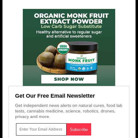
Get Our Free Email Newsletter
Get independent news alerts on natural cures, food lab
tests, cannabis medicine, science, robotics, drones,
privacy and more.