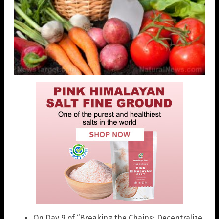
On Day 9 of “Breaking the Chains: Decentralize