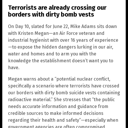
Terrorists are already crossing our
borders with dirty bomb vests
On Day 10, slated for June 22, Mike Adams sits down
with Kristen Megan—an Air Force veteran and
industrial hygienist with over 16 years of experience
—to expose the hidden dangers lurking in our air,
water and homes and to arm you with the
knowledge the establishment doesn’t want you to
have.
Megan warns about a “potential nuclear conflict,
specifically a scenario where terrorists have crossed
our borders with dirty bomb suicide vests containing
radioactive material.” She stresses that “the public
needs accurate information and guidance from
credible sources to make informed decisions
regarding their health and safety”—especially when
government agencies are often compromised,