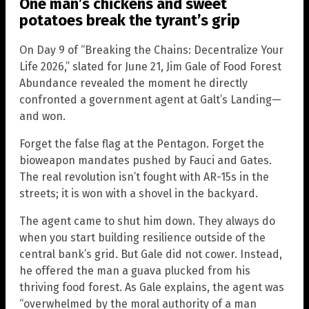
One man’s chickens and sweet
potatoes break the tyrant’s grip
On Day 9 of “Breaking the Chains: Decentralize Your
Life 2026,” slated for June 21, Jim Gale of Food Forest
Abundance revealed the moment he directly
confronted a government agent at Galt’s Landing—
and won.
Forget the false flag at the Pentagon. Forget the
bioweapon mandates pushed by Fauci and Gates.
The real revolution isn’t fought with AR-15s in the
streets; it is won with a shovel in the backyard.
The agent came to shut him down. They always do
when you start building resilience outside of the
central bank’s grid. But Gale did not cower. Instead,
he offered the man a guava plucked from his
thriving food forest. As Gale explains, the agent was
“overwhelmed by the moral authority of a man