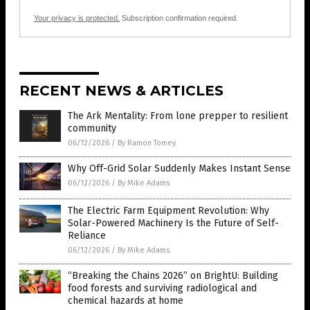
Your privacy is protected.
Subscription confirmation required.
RECENT NEWS & ARTICLES
The Ark Mentality: From lone prepper to resilient
community
06/12/2026
/
By Ramon Tomey
Why Off-Grid Solar Suddenly Makes Instant Sense
06/12/2026
/
By Mike Adams
The Electric Farm Equipment Revolution: Why
Solar-Powered Machinery Is the Future of Self-
Reliance
06/12/2026
/
By Mike Adams
“Breaking the Chains 2026” on BrightU: Building
food forests and surviving radiological and
chemical hazards at home