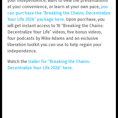
your independence, want to view the presentations
at your convenience, or learn at your own pace,
you
can purchase the “Breaking the Chains: Decentralize
Your Life 2026” package here
. Upon purchase, you
will get instant access to 10 “Breaking the Chains:
Decentralize Your Life” videos, five bonus videos,
four podcasts by Mike Adams and an exclusive
liberation toolkit you can use to help regain your
independence.
Watch the
trailer for “Breaking the Chains:
Decentralize Your Life 2026” here
.