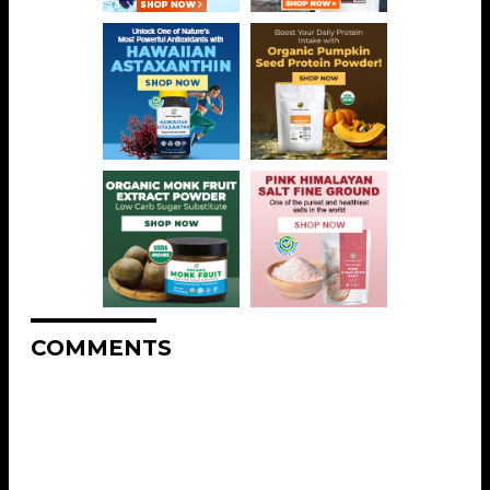
COMMENTS