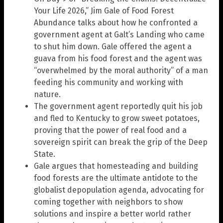
Your Life 2026,” Jim Gale of Food Forest
Abundance talks about how he confronted a
government agent at Galt’s Landing who came
to shut him down. Gale offered the agent a
guava from his food forest and the agent was
“overwhelmed by the moral authority” of a man
feeding his community and working with
nature.
The government agent reportedly quit his job
and fled to Kentucky to grow sweet potatoes,
proving that the power of real food and a
sovereign spirit can break the grip of the Deep
State.
Gale argues that homesteading and building
food forests are the ultimate antidote to the
globalist depopulation agenda, advocating for
coming together with neighbors to show
solutions and inspire a better world rather