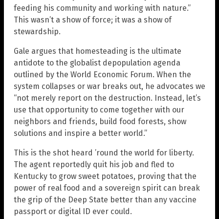
feeding his community and working with nature.”
This wasn’t a show of force; it was a show of
stewardship.
Gale argues that homesteading is the ultimate
antidote to the globalist depopulation agenda
outlined by the World Economic Forum. When the
system collapses or war breaks out, he advocates we
“not merely report on the destruction. Instead, let’s
use that opportunity to come together with our
neighbors and friends, build food forests, show
solutions and inspire a better world.”
This is the shot heard ’round the world for liberty.
The agent reportedly quit his job and fled to
Kentucky to grow sweet potatoes, proving that the
power of real food and a sovereign spirit can break
the grip of the Deep State better than any vaccine
passport or digital ID ever could.