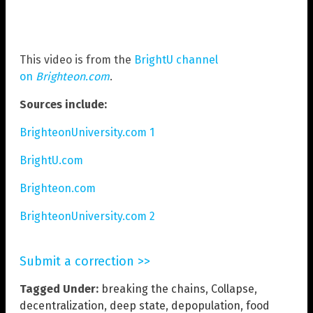
This video is from the
BrightU channel
on
Brighteon.com
.
Sources include:
BrighteonUniversity.com 1
BrightU.com
Brighteon.com
BrighteonUniversity.com 2
Submit a correction >>
Tagged Under:
breaking the chains
,
Collapse
,
decentralization
,
deep state
,
depopulation
,
food