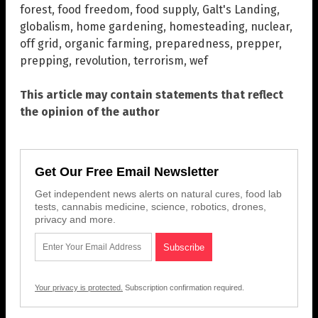
forest
,
food freedom
,
food supply
,
Galt's Landing
,
globalism
,
home gardening
,
homesteading
,
nuclear
,
off grid
,
organic farming
,
preparedness
,
prepper
,
prepping
,
revolution
,
terrorism
,
wef
This article may contain statements that reflect
the opinion of the author
Get Our Free Email Newsletter
Get independent news alerts on natural cures, food lab
tests, cannabis medicine, science, robotics, drones,
privacy and more.
Your privacy is protected.
Subscription confirmation required.