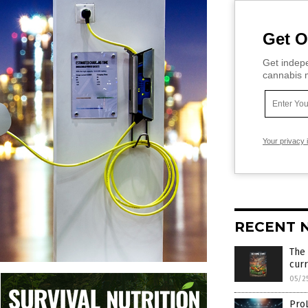
Get O
Get indepe
cannabis m
Your privacy 
RECENT 
The
cur
05/2
Pro