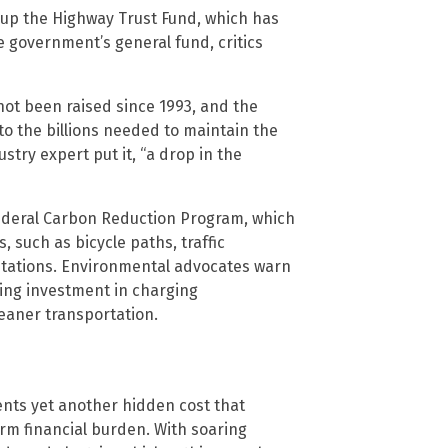
 up the Highway Trust Fund, which has
e government’s general fund, critics
 not been raised since 1993, and the
to the billions needed to maintain the
ustry expert put it, “a drop in the
 federal Carbon Reduction Program, which
 such as bicycle paths, traffic
stations. Environmental advocates warn
hing investment in charging
cleaner transportation.
ents yet another hidden cost that
erm financial burden. With soaring