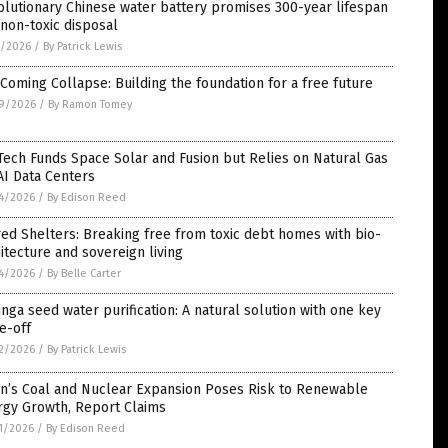
lutionary Chinese water battery promises 300-year lifespan
non-toxic disposal
1/2026
/
By Patrick Lewis
Coming Collapse: Building the foundation for a free future
9/2026
/
By Ramon Tomey
Tech Funds Space Solar and Fusion but Relies on Natural Gas
AI Data Centers
4/2026
/
By Edison Reed
ed Shelters: Breaking free from toxic debt homes with bio-
itecture and sovereign living
4/2026
/
By Belle Carter
nga seed water purification: A natural solution with one key
e-off
2/2026
/
By Patrick Lewis
an’s Coal and Nuclear Expansion Poses Risk to Renewable
rgy Growth, Report Claims
1/2026
/
By Edison Reed