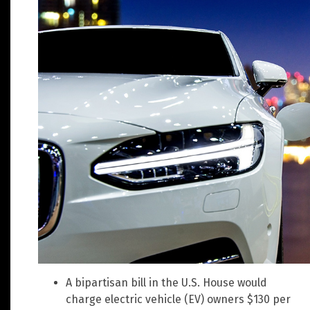
A bipartisan bill in the U.S. House would
charge electric vehicle (EV) owners $130 per