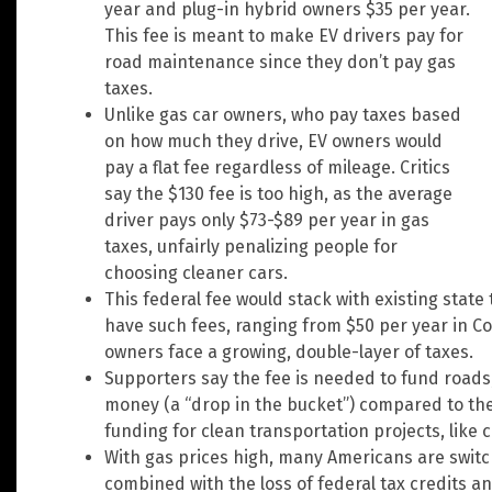
year and plug-in hybrid owners $35 per year.
This fee is meant to make EV drivers pay for
road maintenance since they don’t pay gas
taxes.
Unlike gas car owners, who pay taxes based
on how much they drive, EV owners would
pay a flat fee regardless of mileage. Critics
say the $130 fee is too high, as the average
driver pays only $73-$89 per year in gas
taxes, unfairly penalizing people for
choosing cleaner cars.
This federal fee would stack with existing state
have such fees, ranging from $50 per year in Co
owners face a growing, double-layer of taxes.
Supporters say the fee is needed to fund roads, b
money (a “drop in the bucket”) compared to the 
funding for clean transportation projects, like 
With gas prices high, many Americans are switc
combined with the loss of federal tax credits an