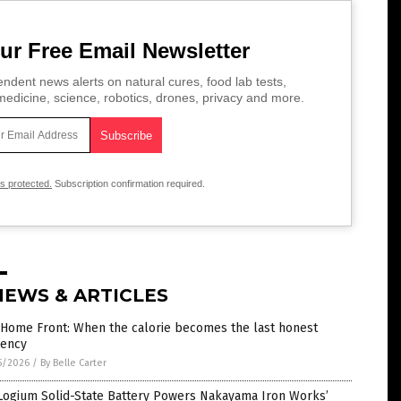
ur Free Email Newsletter
ndent news alerts on natural cures, food lab tests,
edicine, science, robotics, drones, privacy and more.
is protected.
Subscription confirmation required.
NEWS & ARTICLES
 Home Front: When the calorie becomes the last honest
rency
5/2026
/
By Belle Carter
Logium Solid-State Battery Powers Nakayama Iron Works’