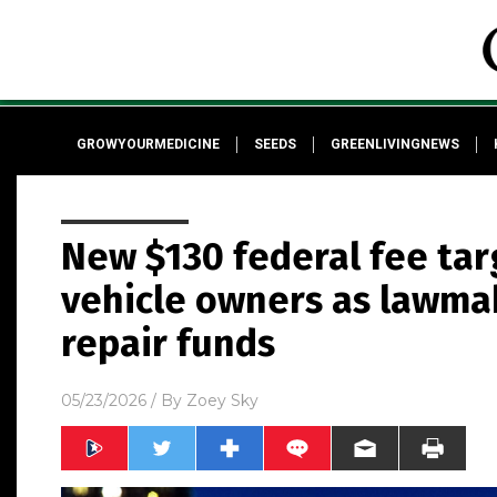
GROWYOURMEDICINE
SEEDS
GREENLIVINGNEWS
New $130 federal fee tar
vehicle owners as lawma
repair funds
05/23/2026
/ By
Zoey Sky