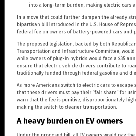
into a long-term burden, making electric cars a 
In a move that could further dampen the already strug
bipartisan bill introduced in the U.S. House of Repr
federal fee on owners of battery-powered cars and p
The proposed legislation, backed by both Republica
Transportation and Infrastructure Committee, would 
while owners of plug-in hybrids would face a $35 an
ensure that electric vehicle drivers contribute to r
traditionally funded through federal gasoline and die
As more Americans switch to electric cars to escape 
that these drivers must pay their “fair share” for usi
warn that the fee is punitive, disproportionately h
making the switch to cleaner transportation.
A heavy burden on EV owners
Under the proposed bill, all EV owners would pay th