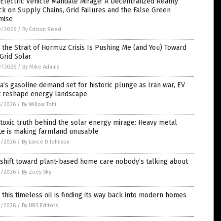
Electric Vehicle Mandate Mirage: A Decentralized Reality
k on Supply Chains, Grid Failures and the False Green
mise
9/2026
/
By Edison Reed
the Strait of Hormuz Crisis Is Pushing Me (and You) Toward
Grid Solar
9/2026
/
By Mike Adams
a’s gasoline demand set for historic plunge as Iran war, EV
ft reshape energy landscape
6/2026
/
By Willow Tohi
toxic truth behind the solar energy mirage: Heavy metal
te is making farmland unusable
3/2026
/
By Lance D Johnson
shift toward plant-based home care nobody’s talking about
3/2026
/
By Zoey Sky
this timeless oil is finding its way back into modern homes
2/2026
/
By HRS Editors