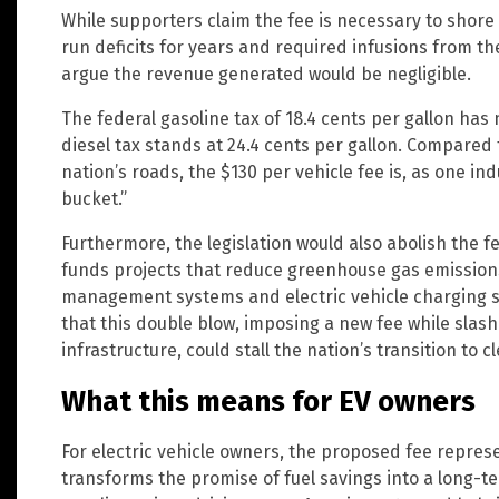
While supporters claim the fee is necessary to shore
run deficits for years and required infusions from th
argue the revenue generated would be negligible.
The federal gasoline tax of 18.4 cents per gallon has
diesel tax stands at 24.4 cents per gallon. Compared 
nation’s roads, the $130 per vehicle fee is, as one ind
bucket.”
Furthermore, the legislation would also abolish the
funds projects that reduce greenhouse gas emissions,
management systems and electric vehicle charging 
that this double blow, imposing a new fee while slas
infrastructure, could stall the nation’s transition to 
What this means for EV owners
For electric vehicle owners, the proposed fee repres
transforms the promise of fuel savings into a long-t