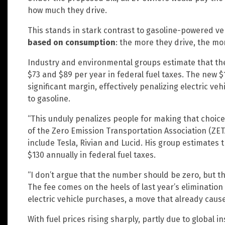
how much they drive.
This stands in stark contrast to gasoline-powered v
based on consumption
: the more they drive, the mo
Industry and environmental groups estimate that th
$73 and $89 per year in federal fuel taxes. The new 
significant margin, effectively penalizing electric ve
to gasoline.
“This unduly penalizes people for making that choice,”
of the Zero Emission Transportation Association (Z
include Tesla, Rivian and Lucid. His group estimates
$130 annually in federal fuel taxes.
“I don’t argue that the number should be zero, but t
The fee comes on the heels of last year’s elimination
electric vehicle purchases, a move that already caus
With fuel prices rising sharply, partly due to global 