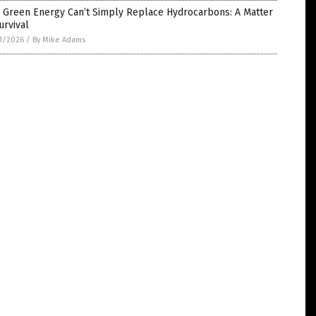
 Green Energy Can’t Simply Replace Hydrocarbons: A Matter
urvival
1/2026
/
By Mike Adams