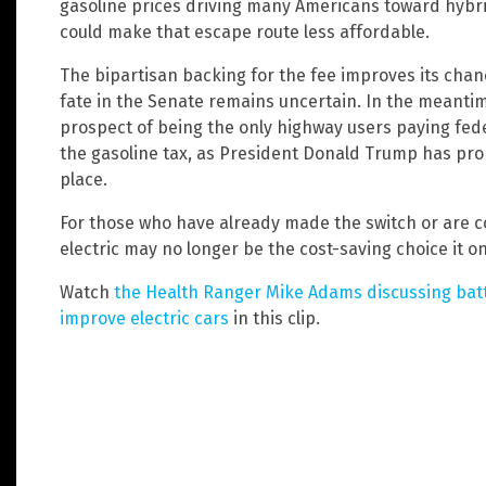
gasoline prices driving many Americans toward hybrid
could make that escape route less affordable.
The bipartisan backing for the fee improves its chan
fate in the Senate remains uncertain. In the meantim
prospect of being the only highway users paying fed
the gasoline tax, as President Donald Trump has pro
place.
For those who have already made the switch or are co
electric may no longer be the cost-saving choice it o
Watch
the Health Ranger Mike Adams discussing batte
improve electric cars
in this clip.