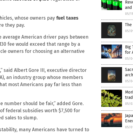
Revo
and 
05/1
ehicles, whose owners pay
fuel taxes
re they pay.
The 
05/0
e average American driver pays between
$130 fee would exceed that range by a
Big 
hicle owners for choosing an alternative
for 
05/0
Sacr
 said Albert Gore III, executive director
arch
ETA), an industry group whose members
05/0
 that most Americans pay far less than
Mori
trad
he number should be fair,” added Gore.
05/0
 of federal subsidies worth $7,500 for
Jap
ed sales to slump.
Ene
05/0
instability, many Americans have turned to