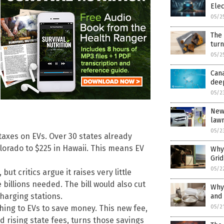
Ele
05/2
The
tur
05/2
Cana
dee
05/2
New 
law
05/2
 taxes on EVs. Over 30 states already
lorado to $225 in Hawaii. This means EV
Why 
Gri
05/2
ut critics argue it raises very little
billions needed. The bill would also cut
Why
charging stations.
and 
05/2
hing to EVs to save money. This new fee,
d rising state fees, turns those savings