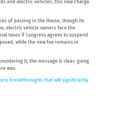
s and electric vehicles, this new charge
ces of passing in the House, though its
e, electric vehicle owners face the
eral taxes if Congress agrees to suspend
posed, while the new fee remains in
nsidering it, the message is clear: going
nce was.
ry breakthroughs that will significantly