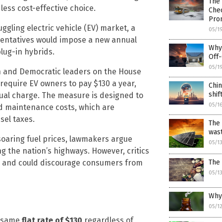
The 
less cost-effective choice.
Chec
Pro
gling electric vehicle (EV) market, a
05/1
esentatives would impose a new annual
Why 
lug-in hybrids.
Off-
05/1
n and Democratic leaders on the House
require EV owners to pay $130 a year,
Chin
shi
nual charge. The measure is designed to
05/1
oad maintenance costs, which are
sel taxes.
The 
was
soaring fuel prices, lawmakers argue
05/1
ng the nation’s highways. However, critics
The 
igh and could discourage consumers from
05/1
Why 
05/1
e same
flat rate of $130
regardless of