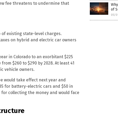
new fee threatens to undermine that
Why
of S
05/0
of existing state-level charges.
taxes on hybrid and electric car owners
year in Colorado to an exorbitant $225
se from $260 to $290 by 2028. At least 41
ic vehicle owners.
ee would take effect next year and
35 for battery-electric cars and $50 in
e for collecting the money and would face
tructure