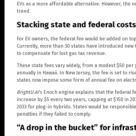
EVs as a more affordable alternative. However, the 
trend.
Stacking state and federal costs
For EV owners, the federal fee would be added on top 
Currently, more than 30 states have introduced new 
to compensate for lost gas tax revenue.
These state fees vary widely, from a modest $50 per 
annually in Hawaii. In New Jersey, the fee is set to ri
states now impose some form of annual fee on electr
BrightU.AI
‘s Enoch engine explains that the federal f
increase by $5 every two years, capping at $150 in 20
2033 for plug-in hybrids. States would be responsibl
penalties if they failed to comply.
“A drop in the bucket” for infras