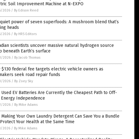
ctric Soil Improvement Machine at N-EXPO
5/2026
/
By Edison Reed
 quiet power of seven superfoods: A mushroom blend that’s
ning heads
5/2026
/
By HRS Editors
dian scientists uncover massive natural hydrogen source
p beneath Earth’s surface
3/2026
/
By Jacob Thomas
$130 federal fee targets electric vehicle owners as
makers seek road repair funds
3/2026
/
By Zoey Sky
Used EV Batteries Are Currently the Cheapest Path to Off-
d Energy Independence
2/2026
/
By Mike Adams
 Making Your Own Laundry Detergent Can Save You a Bundle
Protect Your Health at the Same Time
1/2026
/
By Mike Adams