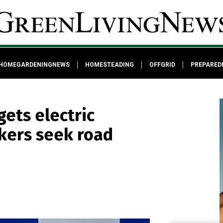
HOMEGARDENINGNEWS
HOMESTEADING
OFFGRID
PREPARED
gets electric
kers seek road