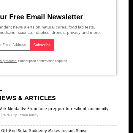
ur Free Email Newsletter
ndent news alerts on natural cures, food lab tests,
edicine, science, robotics, drones, privacy and more.
is protected.
Subscription confirmation required.
NEWS & ARTICLES
Ark Mentality: From lone prepper to resilient community
2/2026
/
By Ramon Tomey
 Off-Grid Solar Suddenly Makes Instant Sense