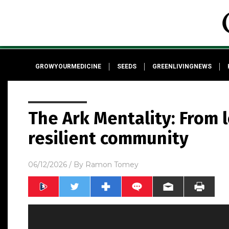
GROWYOURMEDICINE
SEEDS
GREENLIVINGNEWS
The Ark Mentality: From 
resilient community
06/12/2026
/ By
Ramon Tomey