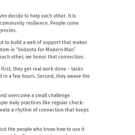
ho decide to help each other. It is
d community resilience. People come
gencies.
but to build a web of support that makes
sdom in “Vedanta for Modern Man”
each other, we honor that connection.
irst, they get real work done – tasks
 in a few hours. Second, they weave the
and overcome a small challenge
le daily practices like regular check-
reate a rhythm of connection that keeps
, but the people who know how to use it