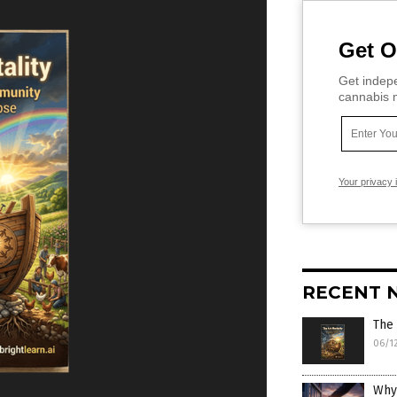
Get O
Get indepe
cannabis m
Your privacy 
RECENT 
The 
06/1
Why