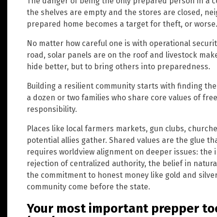
The danger of being the only prepared person in a
the shelves are empty and the stores are closed, n
prepared home becomes a target for theft, or worse
No matter how careful one is with operational security
road, solar panels are on the roof and livestock make
hide better, but to bring others into preparedness.
Building a resilient community starts with finding the
a dozen or two families who share core values of fre
responsibility.
Places like local farmers markets, gun clubs, chur
potential allies gather. Shared values are the glue tha
requires worldview alignment on deeper issues: the i
rejection of centralized authority, the belief in nat
the commitment to honest money like gold and silver
community come before the state.
Your most important prepper to