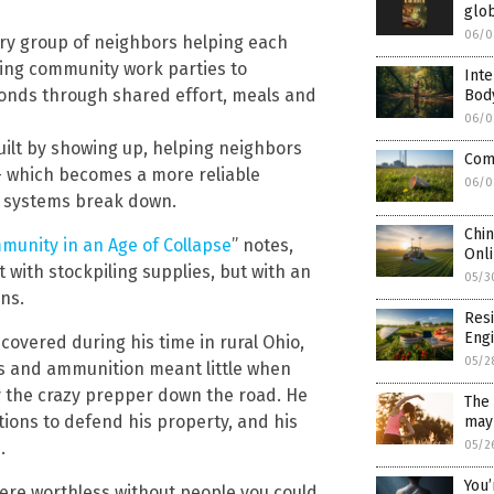
glob
06/0
ary group of neighbors helping each
ing community work parties to
Inte
bonds through shared effort, meals and
Bod
06/0
 built by showing up, helping neighbors
Comp
– which becomes a more reliable
06/0
 systems break down.
Chin
mmunity in an Age of Collapse
” notes,
Onli
with stockpiling supplies, but with an
05/3
ns.
Resi
Engi
overed during his time in rural Ohio,
05/2
ens and ammunition meant little when
 the crazy prepper down the road. He
The 
tions to defend his property, and his
may 
.
05/2
You’
re worthless without people you could