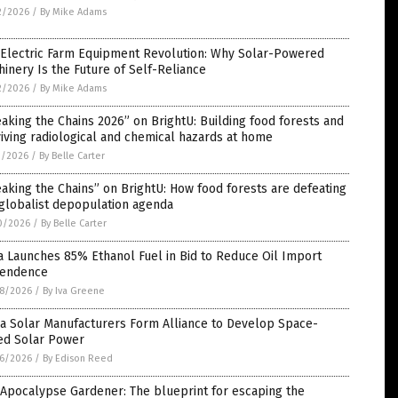
2/2026
/
By Mike Adams
 Electric Farm Equipment Revolution: Why Solar-Powered
inery Is the Future of Self-Reliance
2/2026
/
By Mike Adams
aking the Chains 2026” on BrightU: Building food forests and
iving radiological and chemical hazards at home
1/2026
/
By Belle Carter
aking the Chains” on BrightU: How food forests are defeating
globalist depopulation agenda
0/2026
/
By Belle Carter
a Launches 85% Ethanol Fuel in Bid to Reduce Oil Import
endence
8/2026
/
By Iva Greene
na Solar Manufacturers Form Alliance to Develop Space-
ed Solar Power
6/2026
/
By Edison Reed
Apocalypse Gardener: The blueprint for escaping the