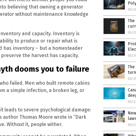
Pol
nto believing that owning a generator
05/2
nerator without maintenance knowledge
The
cur
nventory and capacity. Inventory is
05/2
ability to produce or repair what is
Pro
od has inventory – but a homesteader
Ele
preserve the harvest has capacity.
05/2
The
myth dooms you to failure
tur
05/2
st who failed. Men who built remote cabins
m a simple infection, a broken leg, or
Cana
dee
05/2
 it leads to severe psychological damage:
New 
 As author Thomas Moore wrote in “Dark
law
e. Without it, people wither.
05/2