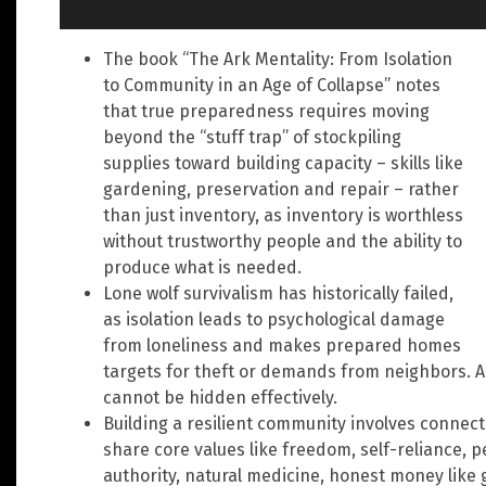
The book “The Ark Mentality: From Isolation
to Community in an Age of Collapse” notes
that true preparedness requires moving
beyond the “stuff trap” of stockpiling
supplies toward building capacity – skills like
gardening, preservation and repair – rather
than just inventory, as inventory is worthless
without trustworthy people and the ability to
produce what is needed.
Lone wolf survivalism has historically failed,
as isolation leads to psychological damage
from loneliness and makes prepared homes
targets for theft or demands from neighbors. A 
cannot be hidden effectively.
Building a resilient community involves connect
share core values like freedom, self-reliance, pe
authority, natural medicine, honest money like g