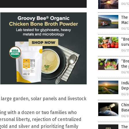
06/1
The
Mach
06/1
“Bre
surv
06/1
“Bre
the 
06/1
Indi
Dep
06/0
large garden, solar panels and livestock
Chi
Bas
ing with a dozen or two families who
06/0
rsonal liberty, rejection of centralized
old and silver and prioritizing family
The 