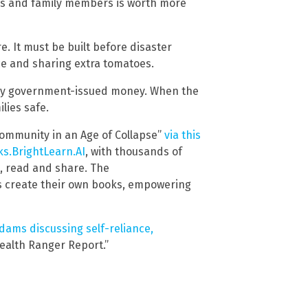
ors and family members is worth more
e. It must be built before disaster
nce and sharing extra tomatoes.
any government-issued money. When the
lies safe.
 Community in an Age of Collapse”
via this
s.BrightLearn.AI
, with thousands of
d, read and share. The
s create their own books, empowering
ams discussing self-reliance,
Health Ranger Report.”