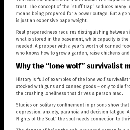
trust. The concept of the “stuff trap” seduces many i
means being prepared for a power outage. But a ge
is just an expensive paperweight.
Real preparedness requires distinguishing between i
what is stored in the basement, while capacity is the 
needed. A prepper with a year’s worth of canned fo
who knows how to grow a garden, raise chickens and 
Why the “lone wolf” survivalist 
History is full of examples of the lone wolf survivali
stocked with guns and canned goods – only to die fro
the crushing loneliness that drives a person mad.
Studies on solitary confinement in prisons show that
depression, anxiety, paranoia and decision fatigue.
Nights of the Soul,” the soul needs connection to thriv