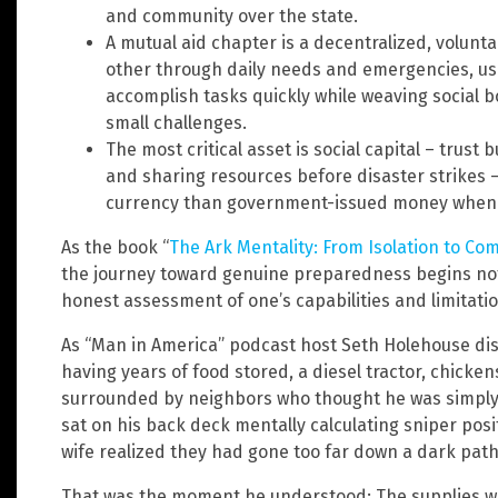
and community over the state.
A mutual aid chapter is a decentralized, volunt
other through daily needs and emergencies, us
accomplish tasks quickly while weaving social 
small challenges.
The most critical asset is social capital – trust
and sharing resources before disaster strikes 
currency than government-issued money when
As the book “
The Ark Mentality: From Isolation to Co
the journey toward genuine preparedness begins not 
honest assessment of one’s capabilities and limitatio
As “Man in America” podcast host Seth Holehouse disc
having years of food stored, a diesel tractor, chick
surrounded by neighbors who thought he was simply
sat on his back deck mentally calculating sniper posi
wife realized they had gone too far down a dark path
That was the moment he understood: The supplies we