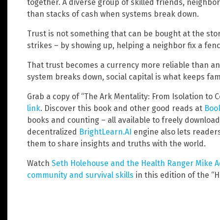
together. A diverse group of skilled friends, neighb
than stacks of cash when systems break down.
Trust is not something that can be bought at the stor
strikes – by showing up, helping a neighbor fix a fe
That trust becomes a currency more reliable than 
system breaks down, social capital is what keeps fami
Grab a copy of “The Ark Mentality: From Isolation to
link
. Discover this book and other good reads at
Book
books and counting – all available to freely downloa
decentralized
BrightLearn.AI
engine also lets reader
them to share insights and truths with the world.
Watch
Seth Holehouse and the Health Ranger Mike Ad
community and survival skills
in this edition of the “