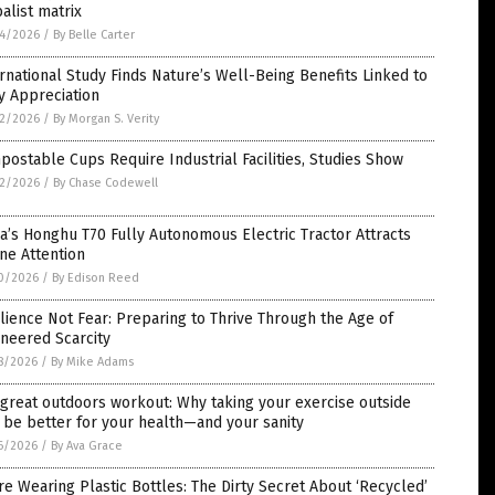
alist matrix
4/2026
/
By Belle Carter
rnational Study Finds Nature’s Well-Being Benefits Linked to
y Appreciation
2/2026
/
By Morgan S. Verity
ostable Cups Require Industrial Facilities, Studies Show
2/2026
/
By Chase Codewell
a’s Honghu T70 Fully Autonomous Electric Tractor Attracts
ne Attention
0/2026
/
By Edison Reed
lience Not Fear: Preparing to Thrive Through the Age of
neered Scarcity
8/2026
/
By Mike Adams
great outdoors workout: Why taking your exercise outside
be better for your health—and your sanity
6/2026
/
By Ava Grace
re Wearing Plastic Bottles: The Dirty Secret About ‘Recycled’