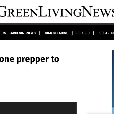
HOMEGARDENINGNEWS
HOMESTEADING
OFFGRID
PREPARED
lone prepper to