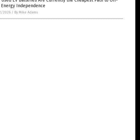
Used EV Batteries Are Currently the Cheapest Path to Off-
d Energy Independence
2/2026
/
By Mike Adams