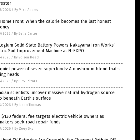
yester
6/2026
/
By Mike Adams
 Home Front: When the calorie becomes the last honest
rency
5/2026
/
By Belle Carter
Logium Solid-State Battery Powers Nakayama Iron Works’
ctric Soil Improvement Machine at N-EXPO
5/2026
/
By Edison Reed
 quiet power of seven superfoods: A mushroom blend that’s
ning heads
5/2026
/
By HRS Editors
dian scientists uncover massive natural hydrogen source
p beneath Earth’s surface
3/2026
/
By Jacob Thomas
$130 federal fee targets electric vehicle owners as
makers seek road repair funds
3/2026
/
By Zoey Sky