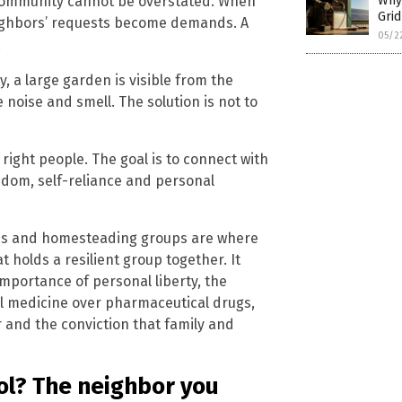
 community cannot be overstated. When
Why 
Gri
eighbors’ requests become demands. A
05/2
.
, a large garden is visible from the
 noise and smell. The solution is not to
 right people. The goal is to connect with
edom, self-reliance and personal
ches and homesteading groups are where
t holds a resilient group together. It
mportance of personal liberty, the
ural medicine over pharmaceutical drugs,
 and the conviction that family and
ol? The neighbor you