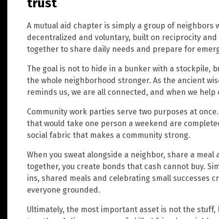
trust
A mutual aid chapter is simply a group of neighbors w
decentralized and voluntary, built on reciprocity an
together to share daily needs and prepare for emer
The goal is not to hide in a bunker with a stockpile, 
the whole neighborhood stronger. As the ancient wi
reminds us, we are all connected, and when we help 
Community work parties serve two purposes at once. F
that would take one person a weekend are completed
social fabric that makes a community strong.
When you sweat alongside a neighbor, share a meal 
together, you create bonds that cash cannot buy. Simp
ins, shared meals and celebrating small successes c
everyone grounded.
Ultimately, the most important asset is not the stuff