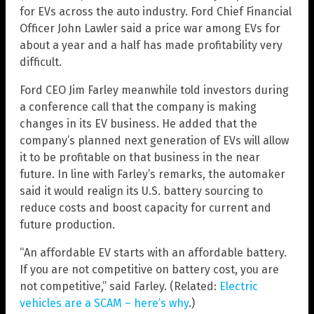
for EVs across the auto industry. Ford Chief Financial
Officer John Lawler said a price war among EVs for
about a year and a half has made profitability very
difficult.
Ford CEO Jim Farley meanwhile told investors during
a conference call that the company is making
changes in its EV business. He added that the
company’s planned next generation of EVs will allow
it to be profitable on that business in the near
future. In line with Farley’s remarks, the automaker
said it would realign its U.S. battery sourcing to
reduce costs and boost capacity for current and
future production.
“An affordable EV starts with an affordable battery.
If you are not competitive on battery cost, you are
not competitive,” said Farley. (Related:
Electric
vehicles are a SCAM – here’s why
.)