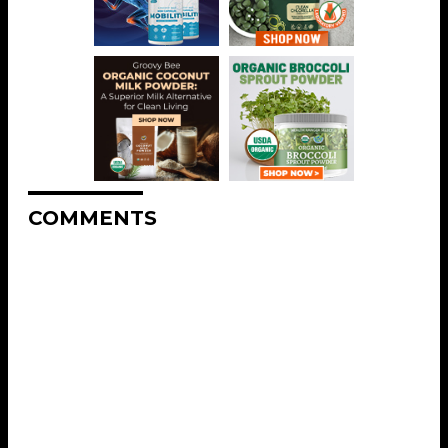
COMMENTS