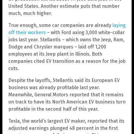
United States. Another estimate puts that number
much, much higher.
True enough, some car companies are already
laying
off their workers
– with Ford axing 3,000 white-collar
jobs last year. Stellantis – which owns the Jeep, Ram,
Dodge and Chrysler marques – laid off 1,200
employees at its Jeep plant in Illinois. Both
companies cited EV transition as a reason for the job
cuts.
Despite the layoffs, Stellantis said its European EV
business was already profitable last year.
Meanwhile, General Motors reported that it remains
on track to have its North American EV business turn
profitable in the second half of this year.
Tesla, the world’s largest EV maker, reported that its
adjusted earnings plunged 48 percent in the first