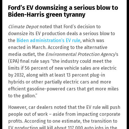
Ford’s EV downsizing a serious blow to
Biden-Harris green tyranny
Climate Depot
noted that Ford’s decision to
downsize its EV production deals a serious blow to
the
Biden administration’s EV rule
, which was
enacted in March. According to the alternative
media outlet, the
Environmental Protection Agency
‘s
(EPA) final rule says “the industry could meet the
limits if 56 percent of new vehicle sales are electric
by 2032, along with at least 13 percent plug-in
hybrids or other partially electric cars and more
efficient gasoline-powered cars that get more miles
to the gallon.”
However, car dealers noted that the EV rule will push
people out of work – aside from impacting corporate
profits. According to one estimate, the transition to
EV production will kill about 117,000 auto jobs in the