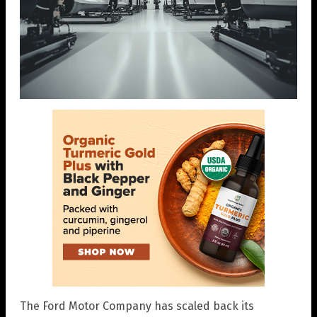
The Ford Motor Company has scaled back its