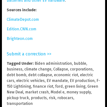
batteries and other EV hardware
.
Sources include:
ClimateDepot.com
Edition.CNN.com
Brighteon.com
Submit a correction >>
Tagged Under:
Biden administration
,
bubble
,
business
,
climate change
,
Collapse
,
corporations
,
debt bomb
,
debt collapse
,
economic riot
,
electric
cars
,
electric vehicles
,
EV mandate
,
EV production
,
F-
150 Lightining
,
finance riot
,
ford
,
green living
,
Green
New Deal
,
market crash
,
Model e
,
money supply
,
pickup truck
,
products
,
risk
,
robocars
,
transportation