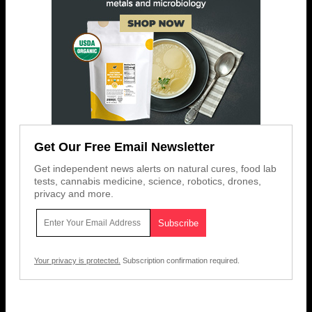
Get Our Free Email Newsletter
Get independent news alerts on natural cures, food lab
tests, cannabis medicine, science, robotics, drones,
privacy and more.
Your privacy is protected.
Subscription confirmation required.