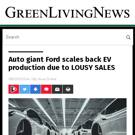
Auto giant Ford scales back EV
production due to LOUSY SALES
08/29/2024
/ By
Ava Grace