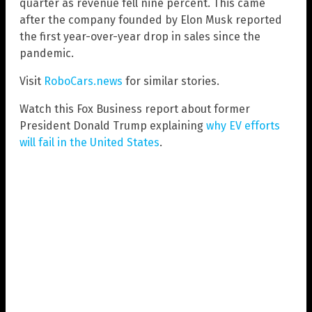
quarter as revenue fell nine percent. This came
after the company founded by Elon Musk reported
the first year-over-year drop in sales since the
pandemic.
Visit
RoboCars.news
for similar stories.
Watch this Fox Business report about former
President Donald Trump explaining
why EV efforts
will fail in the United States
.