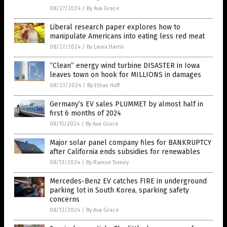
08/27/2024
/
By Ava Grace
Liberal research paper explores how to
manipulate Americans into eating less red meat
08/27/2024
/
By Laura Harris
“Clean” energy wind turbine DISASTER in Iowa
leaves town on hook for MILLIONS in damages
08/23/2024
/
By Ethan Huff
Germany’s EV sales PLUMMET by almost half in
first 6 months of 2024
08/15/2024
/
By Ava Grace
Major solar panel company files for BANKRUPTCY
after California ends subsidies for renewables
08/13/2024
/
By Ramon Tomey
Mercedes-Benz EV catches FIRE in underground
parking lot in South Korea, sparking safety
concerns
08/13/2024
/
By Ava Grace