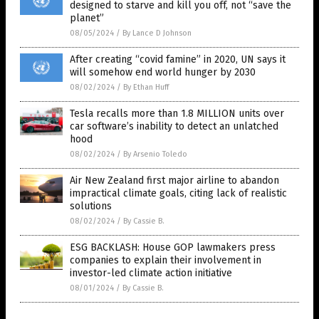
designed to starve and kill you off, not “save the
planet”
08/05/2024
/
By Lance D Johnson
After creating “covid famine” in 2020, UN says it
will somehow end world hunger by 2030
08/02/2024
/
By Ethan Huff
Tesla recalls more than 1.8 MILLION units over
car software’s inability to detect an unlatched
hood
08/02/2024
/
By Arsenio Toledo
Air New Zealand first major airline to abandon
impractical climate goals, citing lack of realistic
solutions
08/02/2024
/
By Cassie B.
ESG BACKLASH: House GOP lawmakers press
companies to explain their involvement in
investor-led climate action initiative
08/01/2024
/
By Cassie B.