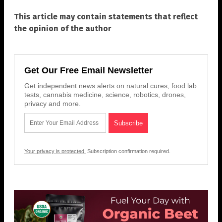
This article may contain statements that reflect
the opinion of the author
Get Our Free Email Newsletter
Get independent news alerts on natural cures, food lab
tests, cannabis medicine, science, robotics, drones,
privacy and more.
Your privacy is protected.
Subscription confirmation required.