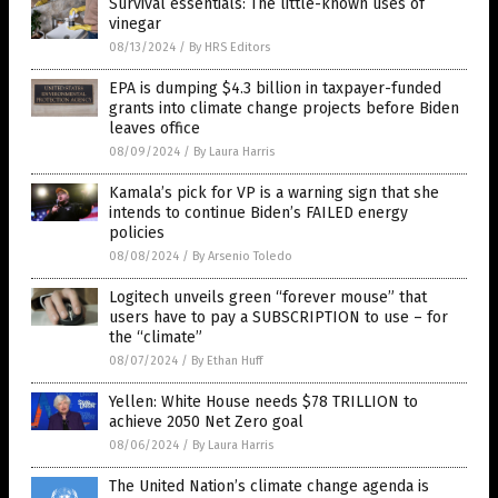
Survival essentials: The little-known uses of
vinegar
08/13/2024
/
By HRS Editors
EPA is dumping $4.3 billion in taxpayer-funded
grants into climate change projects before Biden
leaves office
08/09/2024
/
By Laura Harris
Kamala’s pick for VP is a warning sign that she
intends to continue Biden’s FAILED energy
policies
08/08/2024
/
By Arsenio Toledo
Logitech unveils green “forever mouse” that
users have to pay a SUBSCRIPTION to use – for
the “climate”
08/07/2024
/
By Ethan Huff
Yellen: White House needs $78 TRILLION to
achieve 2050 Net Zero goal
08/06/2024
/
By Laura Harris
The United Nation’s climate change agenda is