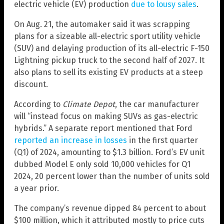
electric vehicle (EV) production
due to lousy sales
.
On Aug. 21, the automaker said it was scrapping
plans for a sizeable all-electric sport utility vehicle
(SUV) and delaying production of its all-electric F-150
Lightning pickup truck to the second half of 2027. It
also plans to sell its existing EV products at a steep
discount.
According to
Climate Depot
, the car manufacturer
will “instead focus on making SUVs as gas-electric
hybrids.” A separate report mentioned that Ford
reported an increase in losses
in the first quarter
(Q1) of 2024, amounting to $1.3 billion. Ford’s EV unit
dubbed Model E only sold 10,000 vehicles for Q1
2024, 20 percent lower than the number of units sold
a year prior.
The company’s revenue dipped 84 percent to about
$100 million, which it attributed mostly to price cuts