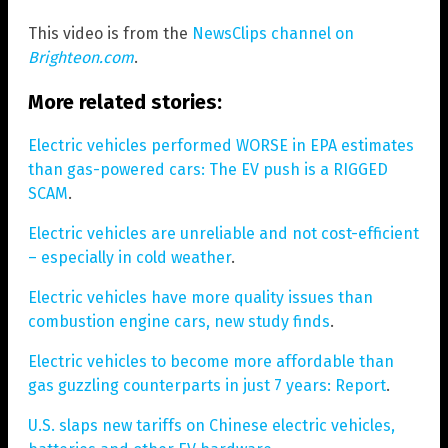
This video is from the
NewsClips channel on
Brighteon.com
.
More related stories:
Electric vehicles performed WORSE in EPA estimates
than gas-powered cars: The EV push is a RIGGED
SCAM
.
Electric vehicles are unreliable and not cost-efficient
– especially in cold weather
.
Electric vehicles have more quality issues than
combustion engine cars, new study finds
.
Electric vehicles to become more affordable than
gas guzzling counterparts in just 7 years: Report
.
U.S. slaps new tariffs on Chinese electric vehicles,