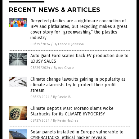
RECENT NEWS & ARTICLES
Recycled plastics are a nightmare concoction of
BPA and phthalates, but recycling makes a great
cover story for “greenwashing” the plastics
industry
08/29/2024
/
By Lance D Johnson
Auto giant Ford scales back EV production due to
LOUSY SALES
08/29/2024
/
By Ava Grace
Climate change lawsuits gaining in popularity as
climate alarmists try to protect their profit
stream
08/27/2024
/
By Cassie B.
Climate Depot’s Marc Morano slams woke
Starbucks for its CLIMATE HYPOCRISY
08/27/2024
/
By Kevin Hughes
Solar panels installed in Europe vulnerable to
CYBERATTACKS, ethical hacker reveals