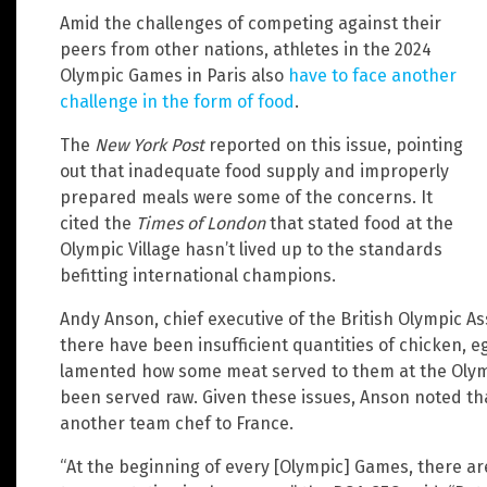
Amid the challenges of competing against their
peers from other nations, athletes in the 2024
Olympic Games in Paris also
have to face another
challenge in the form of food
.
The
New York Post
reported on this issue, pointing
out that inadequate food supply and improperly
prepared meals were some of the concerns. It
cited the
Times of London
that stated food at the
Olympic Village hasn’t lived up to the standards
befitting international champions.
Andy Anson, chief executive of the British Olympic As
there have been insufficient quantities of chicken, 
lamented how some meat served to them at the Olympi
been served raw. Given these issues, Anson noted tha
another team chef to France.
“At the beginning of every [Olympic] Games, there are