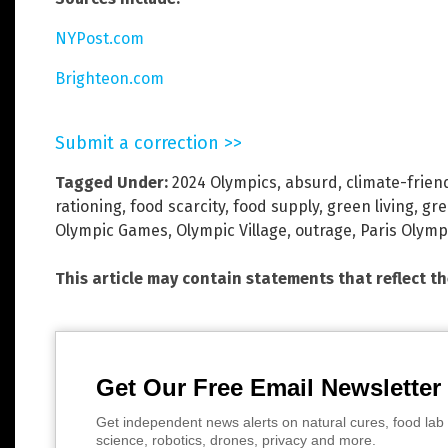
NYPost.com
Brighteon.com
Submit a correction >>
Tagged Under:
2024 Olympics
,
absurd
,
climate-frien
rationing
,
food scarcity
,
food supply
,
green living
,
gre
Olympic Games
,
Olympic Village
,
outrage
,
Paris Olymp
This article may contain statements that reflect t
Get Our Free Email Newsletter
Get independent news alerts on natural cures, food lab 
science, robotics, drones, privacy and more.