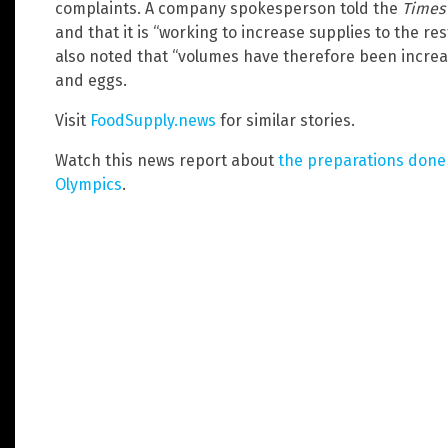
complaints. A company spokesperson told the
Times
and that it is “working to increase supplies to the res
also noted that “volumes have therefore been increas
and eggs.
Visit
FoodSupply.news
for similar stories.
Watch this news report about
the preparations done 
Olympics
.