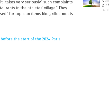
Cli
it “takes very seriously” such complaints
glob
taurants in the athletes’ village.” They
07/0
ed” for top lean items like grilled meats
before the start of the 2024 Paris