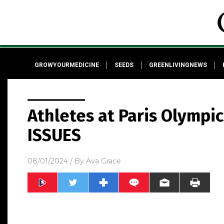
GROWYOURMEDICINE
SEEDS
GREENLIVINGNEWS
Athletes at Paris Olympi
ISSUES
08/01/2024
/ By
Ava Grace