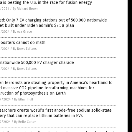
a is beating the U.S. in the race for fusion energy
7/2024
/
By Richard Brown
d: Only 7 EV charging stations out of 500,000 nationwide
et built under Biden admin’s $7.5B plan
2/2024
/
By Ava Grace
boosters cannot do math
2/2024
/
By News Editors
 nationwide 500,000 EV charger charade
2/2024
/
By News Editors
n terrorists are stealing property in America’s heartland to
d massive CO2 pipeline terraforming machines for
ruction of photosynthesis on Earth
9/2024
/
By Ethan Huff
archers create world’s first anode-free sodium solid-state
ery that can replace lithium batteries in EVs
9/2024
/
By Belle Carter