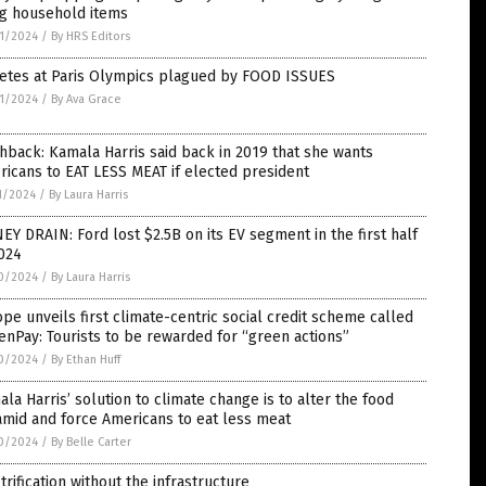
ng household items
1/2024
/
By HRS Editors
letes at Paris Olympics plagued by FOOD ISSUES
1/2024
/
By Ava Grace
hback: Kamala Harris said back in 2019 that she wants
icans to EAT LESS MEAT if elected president
1/2024
/
By Laura Harris
Y DRAIN: Ford lost $2.5B on its EV segment in the first half
024
0/2024
/
By Laura Harris
pe unveils first climate-centric social credit scheme called
nPay: Tourists to be rewarded for “green actions”
0/2024
/
By Ethan Huff
la Harris’ solution to climate change is to alter the food
mid and force Americans to eat less meat
0/2024
/
By Belle Carter
trification without the infrastructure