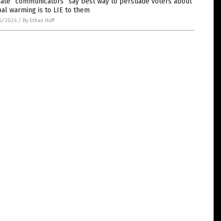
mate “communicators” say best way to persuade voters about
al warming is to LIE to them
5/2024
/
By Ethan Huff