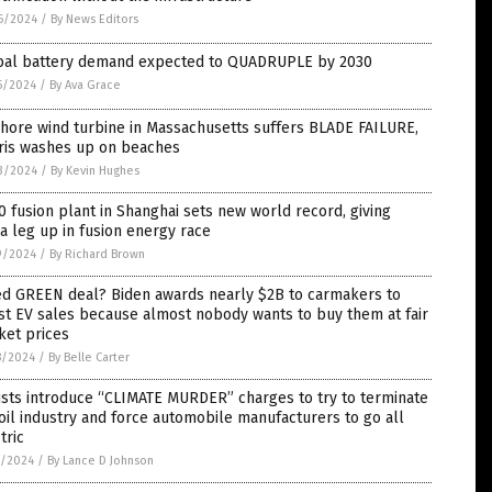
6/2024
/
By News Editors
bal battery demand expected to QUADRUPLE by 2030
5/2024
/
By Ava Grace
hore wind turbine in Massachusetts suffers BLADE FAILURE,
ris washes up on beaches
3/2024
/
By Kevin Hughes
 fusion plant in Shanghai sets new world record, giving
a leg up in fusion energy race
9/2024
/
By Richard Brown
led GREEN deal? Biden awards nearly $2B to carmakers to
t EV sales because almost nobody wants to buy them at fair
ket prices
8/2024
/
By Belle Carter
ists introduce “CLIMATE MURDER” charges to try to terminate
oil industry and force automobile manufacturers to go all
tric
7/2024
/
By Lance D Johnson