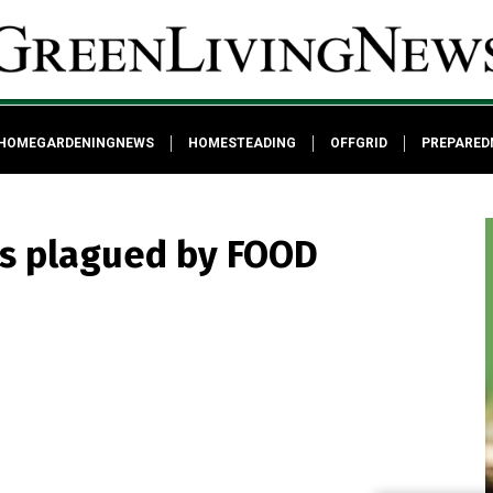
HOMEGARDENINGNEWS
HOMESTEADING
OFFGRID
PREPARED
cs plagued by FOOD