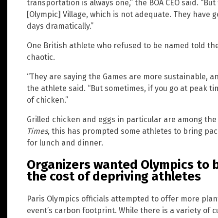
transportation is always one,” the BOA CEO said. “But 
[Olympic] Village, which is not adequate. They have g
days dramatically.”
One British athlete who refused to be named told th
chaotic.
“They are saying the Games are more sustainable, an
the athlete said. “But sometimes, if you go at peak ti
of chicken.”
Grilled chicken and eggs in particular are among th
Times
, this has prompted some athletes to bring pac
for lunch and dinner.
Organizers wanted Olympics to b
the cost of depriving athletes
Paris Olympics officials attempted to offer more plan
event’s carbon footprint. While there is a variety of