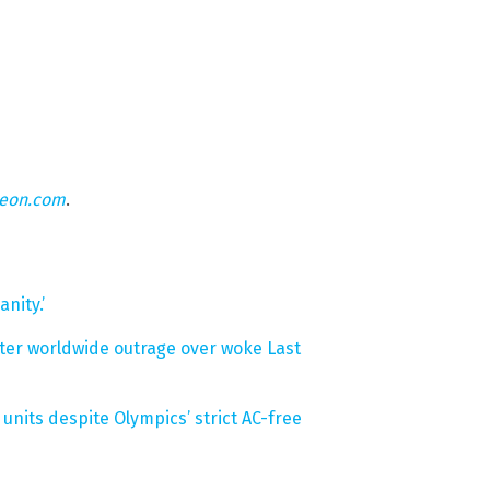
teon.com
.
nity.’
after worldwide outrage over woke Last
units despite Olympics’ strict AC-free