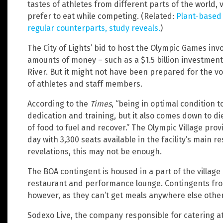
tastes of athletes from different parts of the world, 
prefer to eat while competing. (Related:
Plant-based 
regular counterparts, study reveals.
)
The City of Lights’ bid to host the Olympic Games in
amounts of money – such as a $1.5 billion investment
River. But it might not have been prepared for the 
of athletes and staff members.
According to the
Times
, “being in optimal condition 
dedication and training, but it also comes down to di
of food to fuel and recover.” The Olympic Village pr
day with 3,300 seats available in the facility’s main re
revelations, this may not be enough.
The BOA contingent is housed in a part of the village
restaurant and performance lounge. Contingents from
however, as they can’t get meals anywhere else other
Sodexo Live, the company responsible for catering at