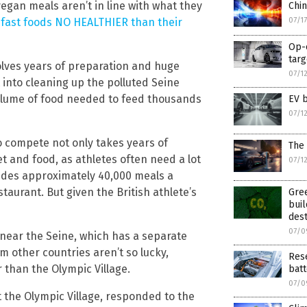
vegan meals aren’t in line with what they
Chin
07/1
fast foods NO HEALTHIER than their
Op-e
targ
volves years of preparation and huge
07/1
 into cleaning up the polluted Seine
volume of food needed to feed thousands
EV 
07/1
to compete not only takes years of
The
et and food, as athletes often need a lot
07/1
ovides approximately 40,000 meals a
staurant. But given the British athlete’s
Gree
buil
dest
07/0
 near the Seine, which has a separate
 other countries aren’t so lucky,
Rese
 than the Olympic Village.
batt
07/0
 the Olympic Village, responded to the