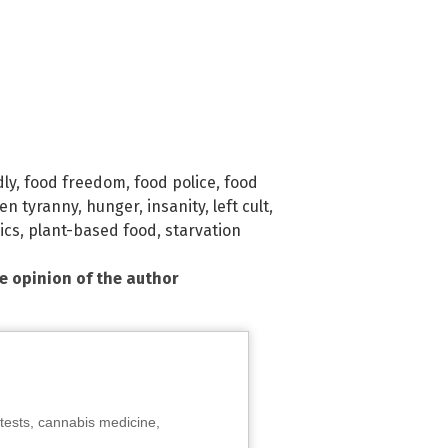
dly
,
food freedom
,
food police
,
food
en tyranny
,
hunger
,
insanity
,
left cult
,
ics
,
plant-based food
,
starvation
he opinion of the author
tests, cannabis medicine,