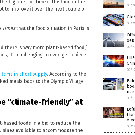
the big one this time is the food in the
07/2
ot to improve it over the next couple of
Glo
07/2
e
Times
that the food situation in Paris is
Offs
deb
d there is way more plant-based food,”
07/2
mes, it’s challenging to even get a piece
HH70
Chin
07/1
e
items in short supply
. According to the
ked meals back to the Olympic Village
Fai
boos
mar
07/1
e “climate-friendly” at
Left
the 
elec
t-based foods in a bid to reduce the
07/1
 cuisines available to accommodate the