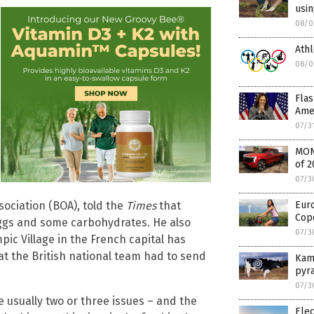
usi
08/0
Ath
08/0
Flas
Amer
07/3
MONE
of 2
07/3
sociation (BOA), told the
Times
that
Euro
Cope
eggs and some carbohydrates. He also
07/3
c Village in the French capital has
t the British national team had to send
Kama
pyra
07/3
 usually two or three issues – and the
Elec