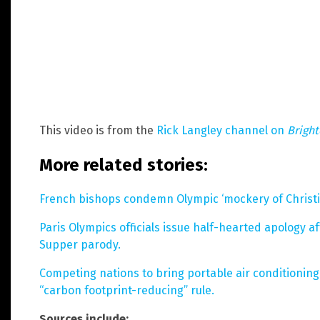
This video is from the
Rick Langley channel on
Brigh
More related stories:
French bishops condemn Olympic ‘mockery of Christia
Paris Olympics officials issue half-hearted apology 
Supper parody.
Competing nations to bring portable air conditioning 
“carbon footprint-reducing” rule.
Sources include: