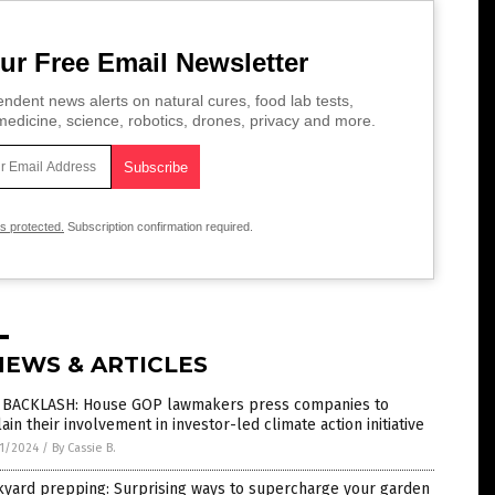
ur Free Email Newsletter
ndent news alerts on natural cures, food lab tests,
edicine, science, robotics, drones, privacy and more.
is protected.
Subscription confirmation required.
NEWS & ARTICLES
 BACKLASH: House GOP lawmakers press companies to
ain their involvement in investor-led climate action initiative
1/2024
/
By Cassie B.
kyard prepping: Surprising ways to supercharge your garden