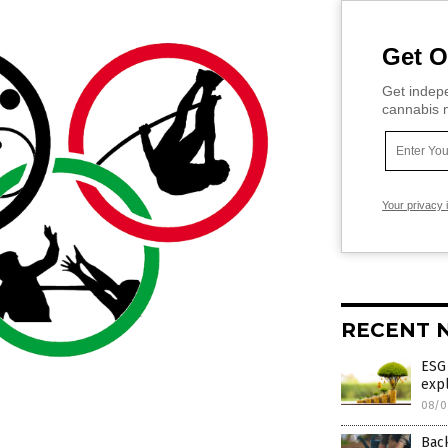
Get O
Get indepe
cannabis m
Your privacy 
RECENT 
ESG
expl
08/0
Bac