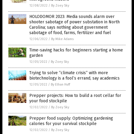
12/08/2022
/
By Zoey Sky
HOLODOMOR 2023: Media sounds alarm over
shooter sabotage of power substation in North
Carolina; says nothing about government
sabotage of food, farms, fertilizer and fuel
12/06/2022
/
By Mike Adams
Time-saving hacks for beginners starting a home
garden
12/05/2022
/
By Zoey Sky
Trying to solve “climate crisis” with more
biotechnology is a fool’s errand, say academics
12/05/2022
/
By Ethan Huff
Prepper projects: How to build a root cellar for
your food stockpile
12/02/2022
/
By Zoey Sky
Prepper food supply: Optimizing gardening
calories for your survival stockpile
12/02/2022
/
By Zoey Sky