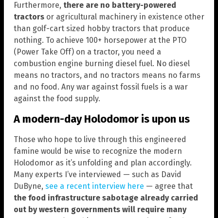
Furthermore,
there are no battery-powered
tractors
or agricultural machinery in existence other
than golf-cart sized hobby tractors that produce
nothing. To achieve 100+ horsepower at the PTO
(Power Take Off) on a tractor, you need a
combustion engine burning diesel fuel. No diesel
means no tractors, and no tractors means no farms
and no food. Any war against fossil fuels is a war
against the food supply.
A modern-day Holodomor is upon us
Those who hope to live through this engineered
famine would be wise to recognize the modern
Holodomor as it’s unfolding and plan accordingly.
Many experts I’ve interviewed — such as David
DuByne,
see a recent interview here
— agree that
the food infrastructure sabotage already carried
out by western governments will require many