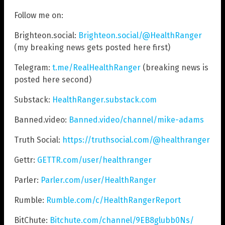
Follow me on:
Brighteon.social:
Brighteon.social/@HealthRanger
(my breaking news gets posted here first)
Telegram:
t.me/RealHealthRanger
(breaking news is
posted here second)
Substack:
HealthRanger.substack.com
Banned.video:
Banned.video/channel/mike-adams
Truth Social:
https://truthsocial.com/@healthranger
Gettr:
GETTR.com/user/healthranger
Parler:
Parler.com/user/HealthRanger
Rumble:
Rumble.com/c/HealthRangerReport
BitChute:
Bitchute.com/channel/9EB8glubb0Ns/