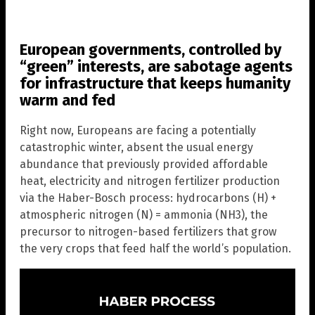
European governments, controlled by
“green” interests, are sabotage agents
for infrastructure that keeps humanity
warm and fed
Right now, Europeans are facing a potentially
catastrophic winter, absent the usual energy
abundance that previously provided affordable
heat, electricity and nitrogen fertilizer production
via the Haber-Bosch process: hydrocarbons (H) +
atmospheric nitrogen (N) = ammonia (NH3), the
precursor to nitrogen-based fertilizers that grow
the very crops that feed half the world’s population.