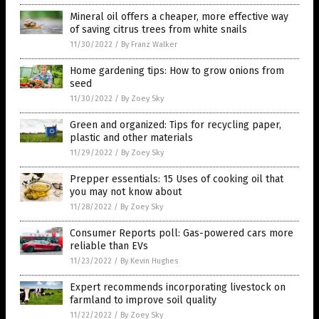
Mineral oil offers a cheaper, more effective way
of saving citrus trees from white snails
11/30/2022
/
By Franz Walker
Home gardening tips: How to grow onions from
seed
11/30/2022
/
By Zoey Sky
Green and organized: Tips for recycling paper,
plastic and other materials
11/29/2022
/
By Zoey Sky
Prepper essentials: 15 Uses of cooking oil that
you may not know about
11/28/2022
/
By Zoey Sky
Consumer Reports poll: Gas-powered cars more
reliable than EVs
11/23/2022
/
By Kevin Hughes
Expert recommends incorporating livestock on
farmland to improve soil quality
11/22/2022
/
By Zoey Sky