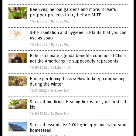
Beehives, herbal gardens and more: 8 Useful
prepper projects to try before SHTF
11/21/2022
/
By Zoey Sky
SHTF sanitation and hygiene: 5 Plants that you can
use as soap
11/21/2022
/
By Zoey Sky
Biden’s climate agenda benefits communist China,
not the Americans he supposedly represents
11/18/2022
/
By Ethan Huff
Home gardening basics: How to keep composting
during the winter
11/17/2022
/
By Zoey Sky
Survival medicine: Healing herbs for your first aid
kit
11/16/2022
/
By Zoey Sky
Survival essentials: 9 Off-grid appliances for your
homestead