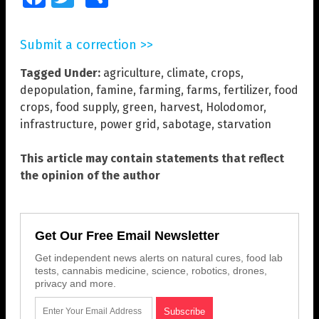
Submit a correction >>
Tagged Under:
agriculture
,
climate
,
crops
,
depopulation
,
famine
,
farming
,
farms
,
fertilizer
,
food
crops
,
food supply
,
green
,
harvest
,
Holodomor
,
infrastructure
,
power grid
,
sabotage
,
starvation
This article may contain statements that reflect
the opinion of the author
Get Our Free Email Newsletter
Get independent news alerts on natural cures, food lab
tests, cannabis medicine, science, robotics, drones,
privacy and more.