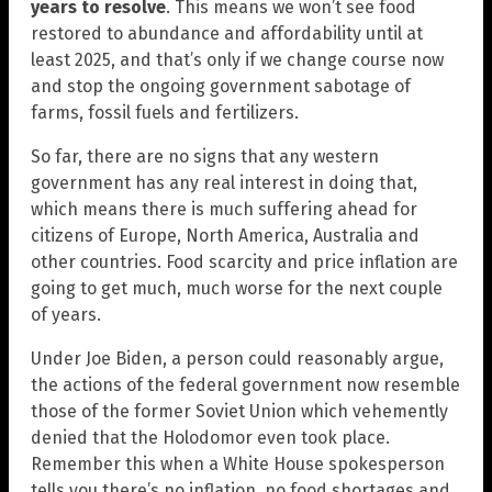
years to resolve
. This means we won’t see food
restored to abundance and affordability until at
least 2025, and that’s only if we change course now
and stop the ongoing government sabotage of
farms, fossil fuels and fertilizers.
So far, there are no signs that any western
government has any real interest in doing that,
which means there is much suffering ahead for
citizens of Europe, North America, Australia and
other countries. Food scarcity and price inflation are
going to get much, much worse for the next couple
of years.
Under Joe Biden, a person could reasonably argue,
the actions of the federal government now resemble
those of the former Soviet Union which vehemently
denied that the Holodomor even took place.
Remember this when a White House spokesperson
tells you there’s no inflation, no food shortages and