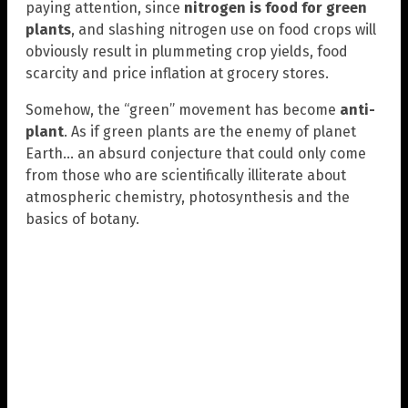
paying attention, since
nitrogen is food for green
plants
, and slashing nitrogen use on food crops will
obviously result in plummeting crop yields, food
scarcity and price inflation at grocery stores.
Somehow, the “green” movement has become
anti-
plant
. As if green plants are the enemy of planet
Earth… an absurd conjecture that could only come
from those who are scientifically illiterate about
atmospheric chemistry, photosynthesis and the
basics of botany.