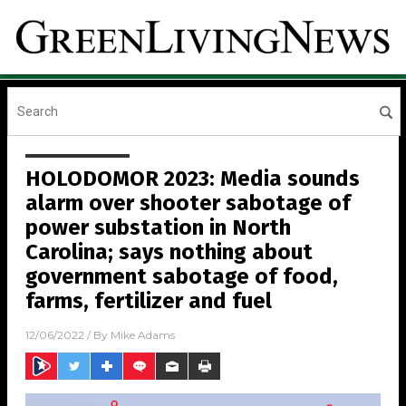
HOLODOMOR 2023: Media sounds
alarm over shooter sabotage of
power substation in North
Carolina; says nothing about
government sabotage of food,
farms, fertilizer and fuel
12/06/2022
/ By
Mike Adams