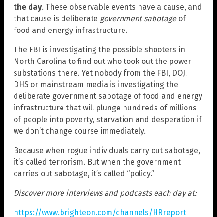
the day
. These observable events have a cause, and
that cause is deliberate
government sabotage
of
food and energy infrastructure.
The FBI is investigating the possible shooters in
North Carolina to find out who took out the power
substations there. Yet nobody from the FBI, DOJ,
DHS or mainstream media is investigating the
deliberate government sabotage of food and energy
infrastructure that will plunge hundreds of millions
of people into poverty, starvation and desperation if
we don’t change course immediately.
Because when rogue individuals carry out sabotage,
it’s called terrorism. But when the government
carries out sabotage, it’s called “policy.”
Discover more interviews and podcasts each day at:
https://www.brighteon.com/channels/HRreport