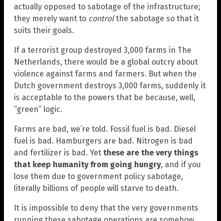
actually opposed to sabotage of the infrastructure;
they merely want to
control
the sabotage so that it
suits their goals.
If a terrorist group destroyed 3,000 farms in The
Netherlands, there would be a global outcry about
violence against farms and farmers. But when the
Dutch government destroys 3,000 farms, suddenly it
is acceptable to the powers that be because, well,
“green” logic.
Farms are bad, we’re told. Fossil fuel is bad. Diesel
fuel is bad. Hamburgers are bad. Nitrogen is bad
and fertilizer is bad. Yet
these are the very things
that keep humanity from going hungry
, and if you
lose them due to government policy sabotage,
literally billions of people will starve to death.
It is impossible to deny that the very governments
running these sabotage operations are somehow