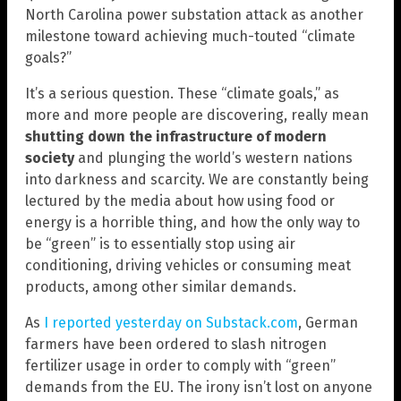
North Carolina power substation attack as another
milestone toward achieving much-touted “climate
goals?”
It’s a serious question. These “climate goals,” as
more and more people are discovering, really mean
shutting down the infrastructure of modern
society
and plunging the world’s western nations
into darkness and scarcity. We are constantly being
lectured by the media about how using food or
energy is a horrible thing, and how the only way to
be “green” is to essentially stop using air
conditioning, driving vehicles or consuming meat
products, among other similar demands.
As
I reported yesterday on Substack.com
, German
farmers have been ordered to slash nitrogen
fertilizer usage in order to comply with “green”
demands from the EU. The irony isn’t lost on anyone