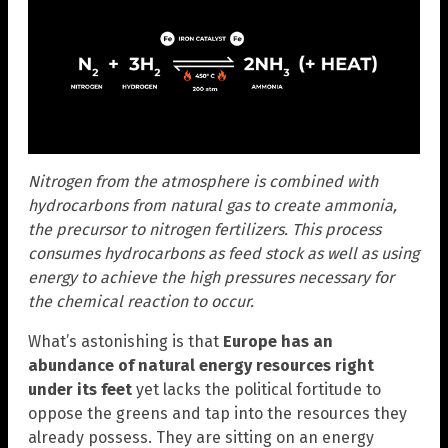
Nitrogen from the atmosphere is combined with
hydrocarbons from natural gas to create ammonia,
the precursor to nitrogen fertilizers. This process
consumes hydrocarbons as feed stock as well as using
energy to achieve the high pressures necessary for
the chemical reaction to occur.
What’s astonishing is that
Europe has an
abundance of natural energy resources right
under its feet
yet lacks the political fortitude to
oppose the greens and tap into the resources they
already possess. They are sitting on an energy