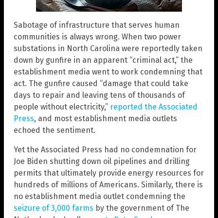
Sabotage of infrastructure that serves human
communities is always wrong. When two power
substations in North Carolina were reportedly taken
down by gunfire in an apparent “criminal act,” the
establishment media went to work condemning that
act. The gunfire caused “damage that could take
days to repair and leaving tens of thousands of
people without electricity,”
reported the Associated
Press
, and most establishment media outlets
echoed the sentiment.
Yet the Associated Press had no condemnation for
Joe Biden shutting down oil pipelines and drilling
permits that ultimately provide energy resources for
hundreds of millions of Americans. Similarly, there is
no establishment media outlet condemning the
seizure of 3,000 farms
by the government of The