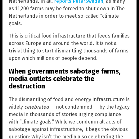
Netherlands. In all,
reports PeterSweden
, as many
as 11,200 farms may be forced to shut down in The
Netherlands in order to meet so-called “climate
goals.”
This is critical food infrastructure that feeds families
across Europe and around the world. It is not a
trivial thing to start dismantling thousands of farms
upon which millions of people depend.
When governments sabotage farms,
media outlets celebrate the
destruction
The dismantling of food and energy infrastructure is
widely
celebrated
— not condemned — by the legacy
media in thousands of stories urging compliance
with “climate goals.” While we condemn all acts of
sabotage against infrastructure, it begs the obvious
question: Why isn’t the media also celebrating the