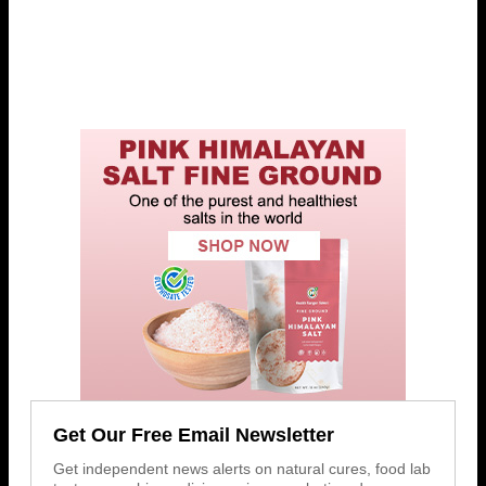
Get Our Free Email Newsletter
Get independent news alerts on natural cures, food lab