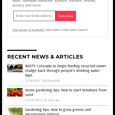
tests, cannabis medicine, science, robotics, drones,
privacy and more.
Your privacy is protected.
Subscription confirmation required.
RECENT NEWS & ARTICLES
NASTY: Colorado to begin feeding recycled sewer
sludge back through people’s drinking water
taps
12/16/2022
/
By Ethan Huff
Home gardening tips: How to start tomatoes from
seed
12/09/2022
/
By Zoey Sky
Gardening tips: How to grow greens and
microgreens indoors