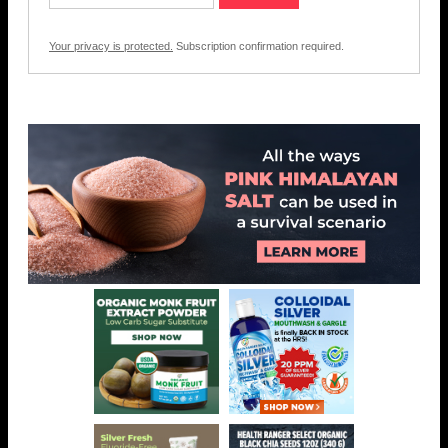
Your privacy is protected.
Subscription confirmation required.