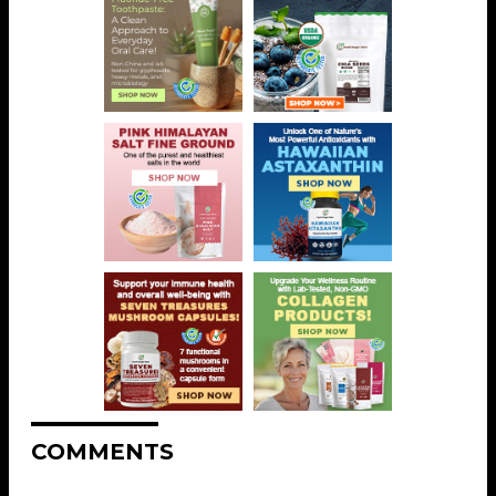
COMMENTS