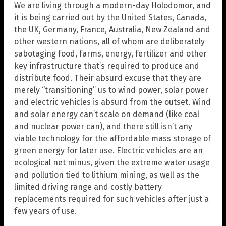
We are living through a modern-day Holodomor, and
it is being carried out by the United States, Canada,
the UK, Germany, France, Australia, New Zealand and
other western nations, all of whom are deliberately
sabotaging food, farms, energy, fertilizer and other
key infrastructure that’s required to produce and
distribute food. Their absurd excuse that they are
merely “transitioning” us to wind power, solar power
and electric vehicles is absurd from the outset. Wind
and solar energy can’t scale on demand (like coal
and nuclear power can), and there still isn’t any
viable technology for the affordable mass storage of
green energy for later use. Electric vehicles are an
ecological net minus, given the extreme water usage
and pollution tied to lithium mining, as well as the
limited driving range and costly battery
replacements required for such vehicles after just a
few years of use.