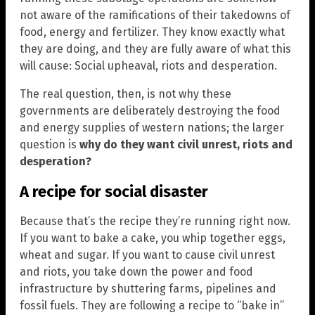
not aware of the ramifications of their takedowns of
food, energy and fertilizer. They know exactly what
they are doing, and they are fully aware of what this
will cause: Social upheaval, riots and desperation.
The real question, then, is not why these
governments are deliberately destroying the food
and energy supplies of western nations; the larger
question is
why do they want civil unrest, riots and
desperation?
A recipe for social disaster
Because that’s the recipe they’re running right now.
If you want to bake a cake, you whip together eggs,
wheat and sugar. If you want to cause civil unrest
and riots, you take down the power and food
infrastructure by shuttering farms, pipelines and
fossil fuels. They are following a recipe to “bake in”