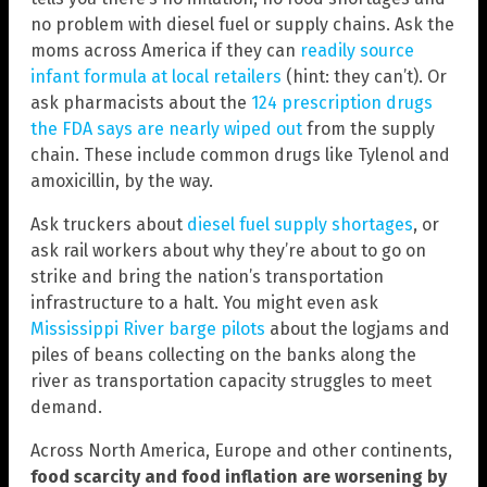
no problem with diesel fuel or supply chains. Ask the
moms across America if they can
readily source
infant formula at local retailers
(hint: they can’t). Or
ask pharmacists about the
124 prescription drugs
the FDA says are nearly wiped out
from the supply
chain. These include common drugs like Tylenol and
amoxicillin, by the way.
Ask truckers about
diesel fuel supply shortages
, or
ask rail workers about why they’re about to go on
strike and bring the nation’s transportation
infrastructure to a halt. You might even ask
Mississippi River barge pilots
about the logjams and
piles of beans collecting on the banks along the
river as transportation capacity struggles to meet
demand.
Across North America, Europe and other continents,
food scarcity and food inflation are worsening by