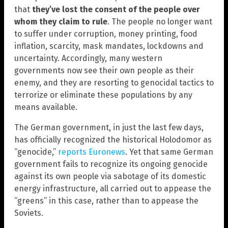
that
they’ve lost the consent of the people over
whom they claim to rule
. The people no longer want
to suffer under corruption, money printing, food
inflation, scarcity, mask mandates, lockdowns and
uncertainty. Accordingly, many western
governments now see their own people as their
enemy, and they are resorting to genocidal tactics to
terrorize or eliminate these populations by any
means available.
The German government, in just the last few days,
has officially recognized the historical Holodomor as
“genocide,”
reports Euronews
. Yet that same German
government fails to recognize its ongoing genocide
against its own people via sabotage of its domestic
energy infrastructure, all carried out to appease the
“greens” in this case, rather than to appease the
Soviets.