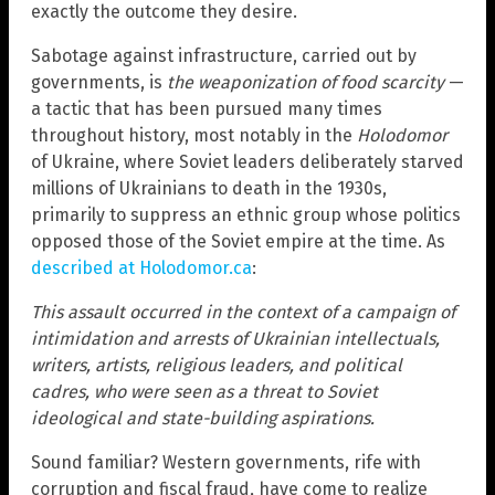
exactly the outcome they desire.
Sabotage against infrastructure, carried out by
governments, is
the weaponization of food scarcity
—
a tactic that has been pursued many times
throughout history, most notably in the
Holodomor
of Ukraine, where Soviet leaders deliberately starved
millions of Ukrainians to death in the 1930s,
primarily to suppress an ethnic group whose politics
opposed those of the Soviet empire at the time. As
described at Holodomor.ca
:
This assault occurred in the context of a campaign of
intimidation and arrests of Ukrainian intellectuals,
writers, artists, religious leaders, and political
cadres, who were seen as a threat to Soviet
ideological and state-building aspirations.
Sound familiar? Western governments, rife with
corruption and fiscal fraud, have come to realize