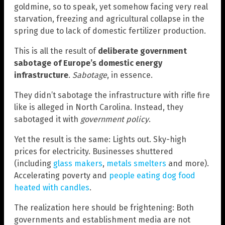
goldmine, so to speak, yet somehow facing very real
starvation, freezing and agricultural collapse in the
spring due to lack of domestic fertilizer production.
This is all the result of
deliberate government
sabotage of Europe’s domestic energy
infrastructure
.
Sabotage
, in essence.
They didn’t sabotage the infrastructure with rifle fire
like is alleged in North Carolina. Instead, they
sabotaged it with
government policy
.
Yet the result is the same: Lights out. Sky-high
prices for electricity. Businesses shuttered
(including
glass makers
,
metals smelters
and more).
Accelerating poverty and
people eating dog food
heated with candles
.
The realization here should be frightening: Both
governments and establishment media are not