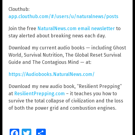
Clouthub:
app.clouthub.com/#/users/u/naturalnews/posts
Join the free
NaturalNews.com email newsletter
to
stay alerted about breaking news each day.
Download my current audio books — including Ghost
World, Survival Nutrition, The Global Reset Survival
Guide and The Contagious Mind — at:
https://Audiobooks.NaturalNews.com/
Download my new audio book, “Resilient Prepping”
at
ResilientPrepping.com
– it teaches you how to
survive the total collapse of civilization and the loss
of both the power grid and combustion engines.
Facebook
Twitter
Share