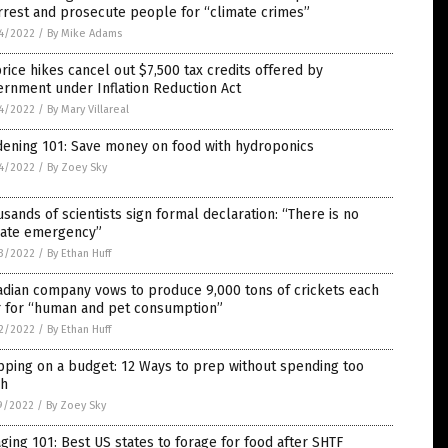
rrest and prosecute people for “climate crimes”
4/2022
/
By Mike Adams
rice hikes cancel out $7,500 tax credits offered by
rnment under Inflation Reduction Act
4/2022
/
By Mary Villareal
dening 101: Save money on food with hydroponics
4/2022
/
By Zoey Sky
sands of scientists sign formal declaration: “There is no
mate emergency”
3/2022
/
By Ethan Huff
adian company vows to produce 9,000 tons of crickets each
r for “human and pet consumption”
2/2022
/
By Ethan Huff
ping on a budget: 12 Ways to prep without spending too
h
9/2022
/
By Zoey Sky
ging 101: Best US states to forage for food after SHTF