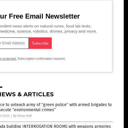
ur Free Email Newsletter
ndent news alerts on natural cures, food lab tests,
edicine, science, robotics, drones, privacy and more.
is protected.
Subscription confirmation required.
NEWS & ARTICLES
ce to unleash army of “green police” with armed brigades to
secute “environmental crimes”
5/2022
/
By Ethan Huff
ada building INTERROGATION ROOMS with weapons armories