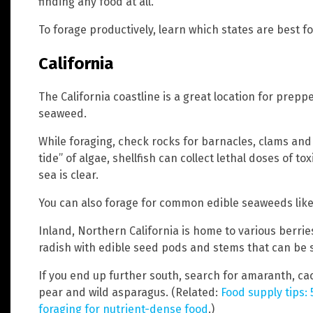
finding any food at all.
To forage productively, learn which states are best fo
California
The California coastline is a great location for prepp
seaweed.
While foraging, check rocks for barnacles, clams and 
tide” of algae, shellfish can collect lethal doses of to
sea is clear.
You can also forage for common edible seaweeds lik
Inland, Northern California is home to various berrie
radish with edible seed pods and stems that can be sh
If you end up further south, search for amaranth, ca
pear and wild asparagus. (Related:
Food supply tips:
foraging for nutrient-dense food
.)