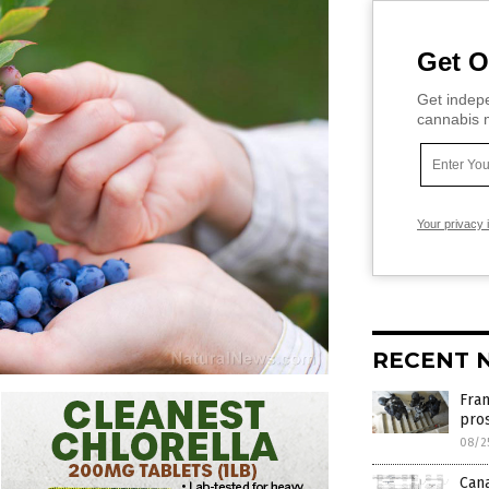
Get O
Get indepe
cannabis m
Your privacy 
RECENT 
Fran
pro
08/2
Can