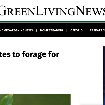
HOMEGARDENINGNEWS
HOMESTEADING
OFFGRID
PREPARED
tes to forage for