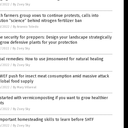
8/2022
/
By Zoey Sky
h farmers group vows to continue protests, calls into
tion “science” behind nitrogen fertilizer ban
8/2022
/
By Arsenio Toledo
 security for preppers: Design your landscape strategically
grow defensive plants for your protection
7/2022
/
By Zoey Sky
al remedies: How to use jimsonweed for natural healing
6/2022
/
By Zoey Sky
 WEF push for insect meat consumption amid massive attack
global food supply
6/2022
/
By Mary Villareal
started with vermicomposting if you want to grow healthier
nts
6/2022
/
By Zoey Sky
mportant homesteading skills to learn before SHTF
6/2022
/
By Zoey Sky