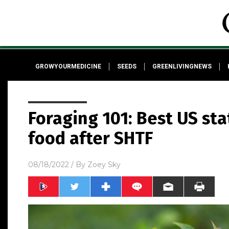
GROWYOURMEDICINE
SEEDS
GREENLIVINGNEWS
Foraging 101: Best US sta
food after SHTF
08/18/2022
/ By
Zoey Sky