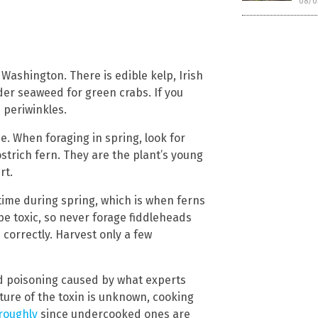
08/0
ashington. There is edible kelp, Irish
er seaweed for green crabs. If you
periwinkles.
e. When foraging in spring, look for
strich fern. They are the plant’s young
rt.
time during spring, which is when ferns
e toxic, so never forage fiddleheads
correctly. Harvest only a few
d poisoning caused by what experts
ature of the toxin is unknown, cooking
roughly
since undercooked ones are