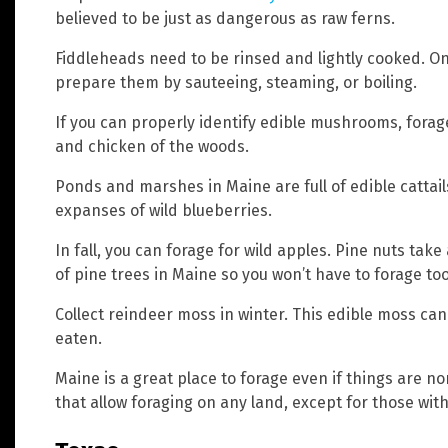
believed to be just as dangerous as raw ferns.
Fiddleheads need to be rinsed and lightly cooked. O
prepare them by sauteeing, steaming, or boiling.
If you can properly identify edible mushrooms, forag
and chicken of the woods.
Ponds and marshes in Maine are full of edible cattail
expanses of wild blueberries.
In fall, you can forage for wild apples. Pine nuts take a
of pine trees in Maine so you won’t have to forage too
Collect reindeer moss in winter. This edible moss can
eaten.
Maine is a great place to forage even if things are n
that allow foraging on any land, except for those with