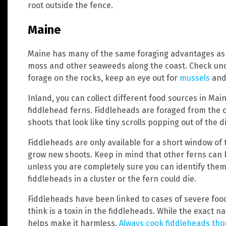
root outside the fence.
Maine
Maine has many of the same foraging advantages as W
moss and other seaweeds along the coast. Check und
forage on the rocks, keep an eye out for
mussels
and 
Inland, you can collect different food sources in Main
fiddlehead ferns. Fiddleheads are foraged from the o
shoots that look like tiny scrolls popping out of the di
Fiddleheads are only available for a short window of 
grow new shoots. Keep in mind that other ferns can b
unless you are completely sure you can identify them 
fiddleheads in a cluster or the fern could die.
Fiddleheads have been linked to cases of severe foo
think is a toxin in the fiddleheads. While the exact n
helps make it harmless.
Always cook fiddleheads tho