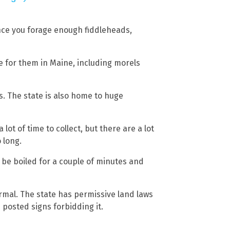
nce you forage enough fiddleheads,
e for them in Maine, including morels
s. The state is also home to huge
 lot of time to collect, but there are a lot
 long.
 be boiled for a couple of minutes and
ormal. The state has permissive land laws
 posted signs forbidding it.