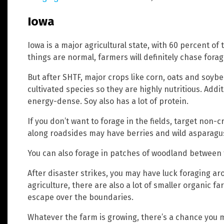
Iowa
Iowa is a major agricultural state, with 60 percent o
things are normal, farmers will definitely chase forag
But after SHTF, major crops like corn, oats and soyb
cultivated species so they are highly nutritious. Addi
energy-dense. Soy also has a lot of protein.
If you don’t want to forage in the fields, target non
along roadsides may have berries and wild asparagu
You can also forage in patches of woodland between
After disaster strikes, you may have luck foraging a
agriculture, there are also a lot of smaller organic f
escape over the boundaries.
Whatever the farm is growing, there’s a chance you 