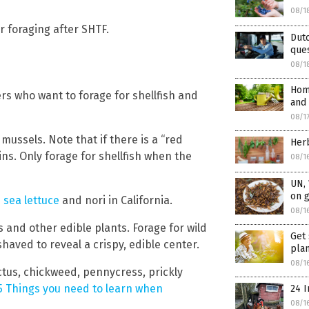
08/1
r foraging after SHTF.
Dutc
ques
08/1
Home
ers who want to forage for shellfish and
and 
08/1
mussels. Note that if there is a “red
Herb
xins. Only forage for shellfish when the
08/1
UN,
on 
e
sea lettuce
and nori in California.
08/1
s and other edible plants. Forage for wild
Get 
aved to reveal a crispy, edible center.
pla
08/1
ctus, chickweed, pennycress, prickly
 5 Things you need to learn when
24 I
08/1