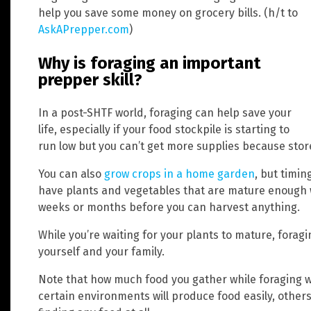
help you save some money on grocery bills. (h/t to
AskAPrepper.com
)
Why is foraging an important
prepper skill?
In a post-SHTF world, foraging can help save your
life, especially if your food stockpile is starting to
run low but you can’t get more supplies because stor
You can also
grow crops in a home garden
, but timin
have plants and vegetables that are mature enough 
weeks or months before you can harvest anything.
While you’re waiting for your plants to mature, foragi
yourself and your family.
Note that how much food you gather while foraging wi
certain environments will produce food easily, others