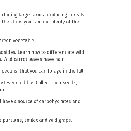
 including large farms producing cereals,
the state, you can find plenty of the
 green vegetable.
adsides. Learn how to differentiate wild
 Wild carrot leaves have hair.
pecans, that you can forage in the fall.
tes are edible. Collect their seeds,
ur.
ill have a source of carbohydrates and
 purslane, smilax and wild grape.