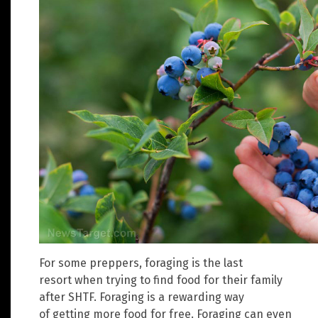
For some preppers, foraging is the last
resort when trying to find food for their family
after SHTF. Foraging is a rewarding way
of getting more food for free. Foraging can even