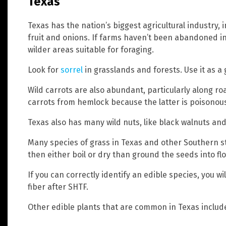
Texas
Texas has the nation’s biggest agricultural industry,
fruit and onions. If farms haven’t been abandoned in 
wilder areas suitable for foraging.
Look for
sorrel
in grasslands and forests. Use it as a
Wild carrots are also abundant, particularly along ro
carrots from hemlock because the latter is poisonous.
Texas also has many wild nuts, like black walnuts and 
Many species of grass in Texas and other Southern sta
then either boil or dry than ground the seeds into flo
If you can correctly identify an edible species, you w
fiber after SHTF.
Other edible plants that are common in Texas include