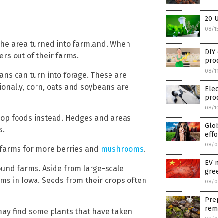
20 U
08/1
f the area turned into farmland. When
DIY 
ers out of their farms.
pro
08/1
eans can turn into forage. These are
tionally, corn, oats and soybeans are
Elec
prod
08/1
-crop foods instead. Hedges and areas
Glob
s.
effo
08/0
 farms for more berries and
mushrooms
.
EV 
round farms. Aside from large-scale
gre
arms in Iowa. Seeds from their crops often
08/0
Pre
rem
may find some plants that have taken