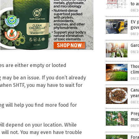
to a
08/2
EV p
gove
08/2
Gar
08/2
es are either empty or looted
Thou
cli
g may be an issue. If you don’t already
08/2
when SHTF, you may have to wait for
Can
yea
08/2
ng will help you find more food for
Prep
muc
ll depend on your location. While
08/1
 will not. You may even have trouble
Fora