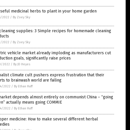
seful medicinal herbs to plant in your home garden
5/2022
/
By Zoey Sky
cleaning supplies: 3 Simple recipes for homemade cleaning
ducts
1/2022
/
By Zoey Sky
tric vehicle market already imploding as manufacturers cut
uction goals, significantly raise prices
0/2022
/
By JD Heyes
alist climate cult pushers express frustration that their
rts to brainwash world are failing
4/2022
/
By Ethan Huff
market depends almost entirely on communist China – “going
en” actually means going COMMIE
4/2022
/
By Ethan Huff
pper medicine: How to make several different herbal
edies