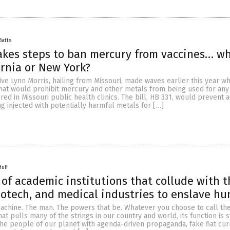
Batts
akes steps to ban mercury from vaccines… w
ornia or New York?
ve Lynn Morris, hailing from Missouri, made waves earlier this year w
that would prohibit mercury and other metals from being used for any
red in Missouri public health clinics. The bill, HB 331, would prevent 
g injected with potentially harmful metals for […]
Huff
t of academic institutions that collude with 
otech, and medical industries to enslave h
achine. The man. The powers that be. Whatever you choose to call th
t pulls many of the strings in our country and world, its function is st
he people of our planet with agenda-driven propaganda, fake fiat cur