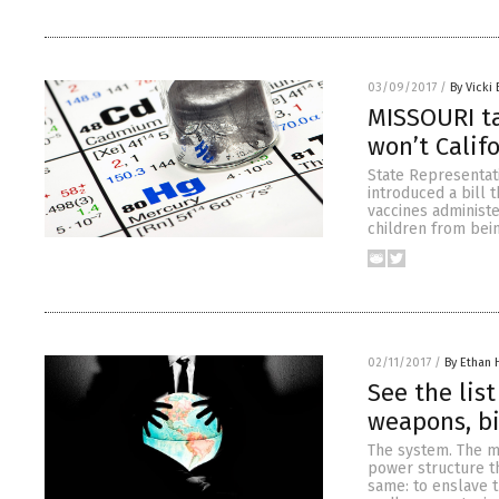
03/09/2017
/
By Vicki 
MISSOURI t
won’t Calif
State Representati
introduced a bill 
vaccines administe
children from bein
02/11/2017
/
By Ethan 
See the lis
weapons, bi
The system. The m
power structure tha
same: to enslave t