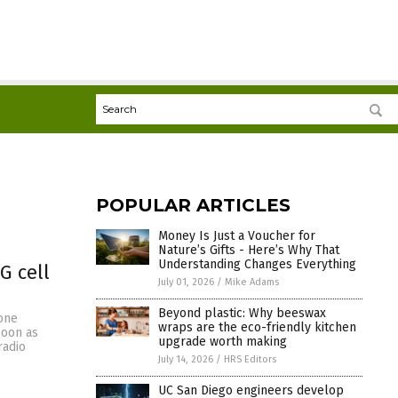
POPULAR ARTICLES
Money Is Just a Voucher for
Nature’s Gifts - Here’s Why That
Understanding Changes Everything
G cell
July 01, 2026
/
Mike Adams
Beyond plastic: Why beeswax
hone
wraps are the eco-friendly kitchen
soon as
upgrade worth making
radio
July 14, 2026
/
HRS Editors
UC San Diego engineers develop