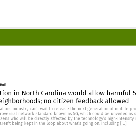
Huff
tion in North Carolina would allow harmful 5
eighborhoods; no citizen feedback allowed
tions industry can’t wait to release the next generation of mobile p
troversial network standard known as 5G, which could be unveiled as 
izens who will be directly affected by the technology’s high-intensity 
aren’t being kept in the loop about what’s going on, including […]