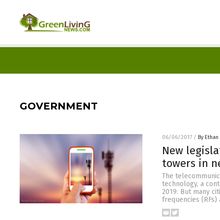
GOVERNMENT
06/06/2017
/
By Ethan 
New legisla
towers in n
The telecommunica
technology, a con
2019. But many cit
frequencies (RFs) 