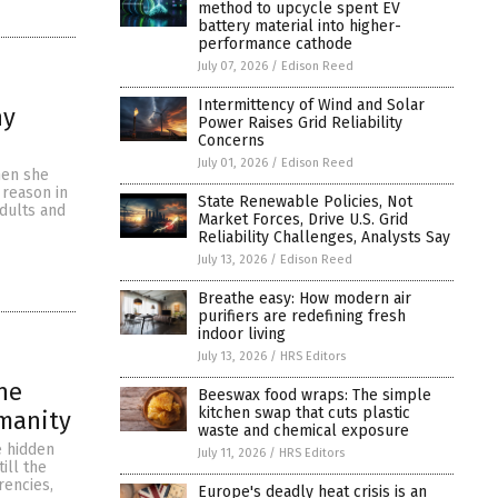
method to upcycle spent EV
battery material into higher-
performance cathode
July 07, 2026
/
Edison Reed
Intermittency of Wind and Solar
hy
Power Raises Grid Reliability
Concerns
July 01, 2026
/
Edison Reed
hen she
 reason in
State Renewable Policies, Not
adults and
Market Forces, Drive U.S. Grid
Reliability Challenges, Analysts Say
July 13, 2026
/
Edison Reed
Breathe easy: How modern air
purifiers are redefining fresh
indoor living
July 13, 2026
/
HRS Editors
the
Beeswax food wraps: The simple
kitchen swap that cuts plastic
umanity
waste and chemical exposure
e hidden
July 11, 2026
/
HRS Editors
ill the
rencies,
Europe's deadly heat crisis is an