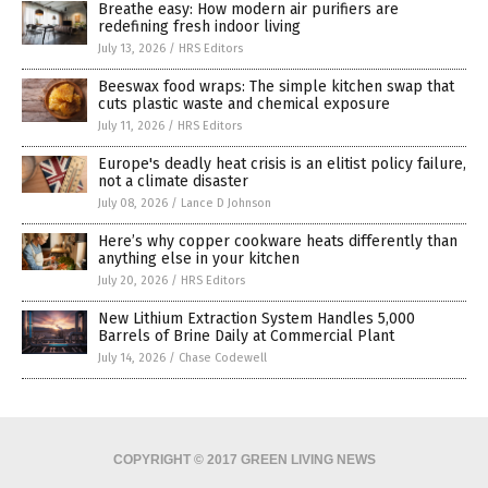
Breathe easy: How modern air purifiers are
redefining fresh indoor living
July 13, 2026
/
HRS Editors
Beeswax food wraps: The simple kitchen swap that
cuts plastic waste and chemical exposure
July 11, 2026
/
HRS Editors
Europe's deadly heat crisis is an elitist policy failure,
not a climate disaster
July 08, 2026
/
Lance D Johnson
Here’s why copper cookware heats differently than
anything else in your kitchen
July 20, 2026
/
HRS Editors
New Lithium Extraction System Handles 5,000
Barrels of Brine Daily at Commercial Plant
July 14, 2026
/
Chase Codewell
COPYRIGHT © 2017 GREEN LIVING NEWS