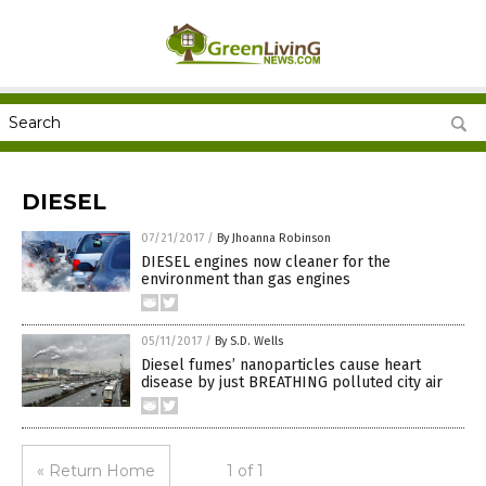
DIESEL
07/21/2017
/
By Jhoanna Robinson
DIESEL engines now cleaner for the
environment than gas engines
05/11/2017
/
By S.D. Wells
Diesel fumes’ nanoparticles cause heart
disease by just BREATHING polluted city air
« Return Home
1 of 1