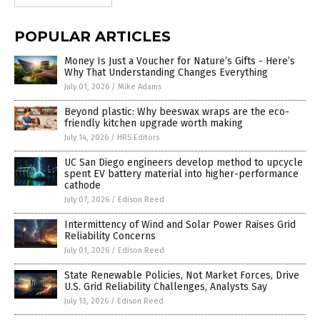
POPULAR ARTICLES
Money Is Just a Voucher for Nature’s Gifts - Here’s
Why That Understanding Changes Everything
July 01, 2026
/
Mike Adams
Beyond plastic: Why beeswax wraps are the eco-
friendly kitchen upgrade worth making
July 14, 2026
/
HRS Editors
UC San Diego engineers develop method to upcycle
spent EV battery material into higher-performance
cathode
July 07, 2026
/
Edison Reed
Intermittency of Wind and Solar Power Raises Grid
Reliability Concerns
July 01, 2026
/
Edison Reed
State Renewable Policies, Not Market Forces, Drive
U.S. Grid Reliability Challenges, Analysts Say
July 13, 2026
/
Edison Reed