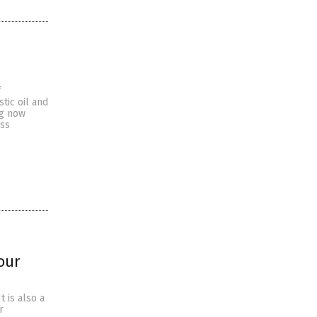
f
tic oil and
ng now
oss
our
t is also a
r