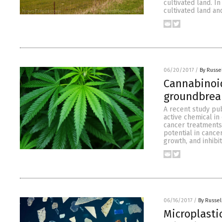
cultivated land. I
cultivated land and
06/20/2017
/
By Russe
Cannabinoid
groundbrea
A recent study pub
active chemical in
cancer treatments
potential in cance
growth, and inhibi
06/16/2017
/
By Russel
Microplasti