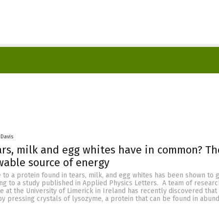
 Davis
rs, milk and egg whites have in common? Th
able source of energy
 to a protein found in tears, milk, and egg whites has been shown to 
ding to a study published in Applied Physics Letters. A team of resear
e at the University of Limerick in Ireland has recently discovered that 
y pressing crystals of lysozyme, a protein that can be found in abun