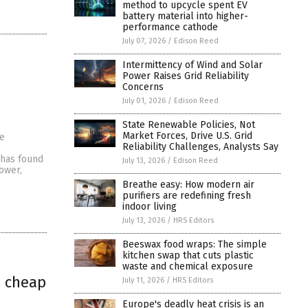
method to upcycle spent EV
battery material into higher-
performance cathode
July 07, 2026
/
Edison Reed
Intermittency of Wind and Solar
Power Raises Grid Reliability
Concerns
July 01, 2026
/
Edison Reed
State Renewable Policies, Not
Market Forces, Drive U.S. Grid
be
Reliability Challenges, Analysts Say
 has found
July 13, 2026
/
Edison Reed
ower,
Breathe easy: How modern air
purifiers are redefining fresh
indoor living
July 13, 2026
/
HRS Editors
Beeswax food wraps: The simple
kitchen swap that cuts plastic
waste and chemical exposure
s cheap
July 11, 2026
/
HRS Editors
Europe's deadly heat crisis is an