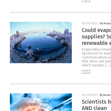
09/30/2017
/
By Russe
Could evap
supplies? S
renewable 
Evaporation shows
harnessed to power
Communications jo
that lakes and wat
which equates […]
09/28/2017
/
By Russe
Scientists 
AND clean