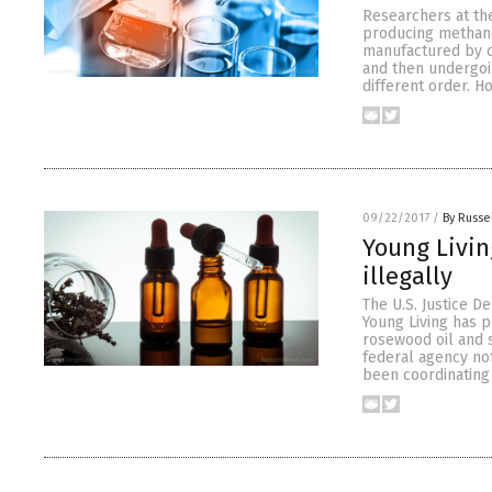
Researchers at the
producing methano
manufactured by c
and then undergoi
different order. H
09/22/2017
/
By Russe
Young Living
illegally
The U.S. Justice 
Young Living has p
rosewood oil and s
federal agency not
been coordinating 