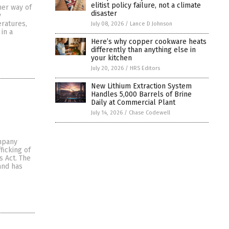
elitist policy failure, not a climate
ner way of
disaster
y
ratures,
July 08, 2026
/
Lance D Johnson
in a
Here’s why copper cookware heats
differently than anything else in
your kitchen
July 20, 2026
/
HRS Editors
New Lithium Extraction System
Handles 5,000 Barrels of Brine
Daily at Commercial Plant
July 14, 2026
/
Chase Codewell
ompany
ficking of
s Act. The
and has