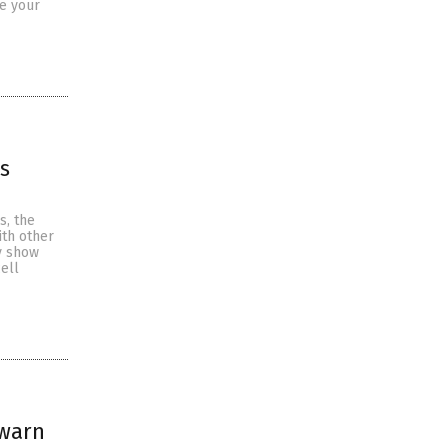
se your
ls
s, the
ith other
y show
ell
 warn