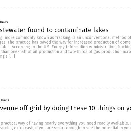
 Davis
stewater found to contaminate lakes
ing, more commonly known as fracking, is an unconventional method o
 gas. The practice has paved the way for increased production of domes
States. According to the U.S. Energy Information Administration, fracki
than one-half of oil production and two-thirds of gas production acr
ing’s […]
 Davis
venue off grid by doing these 10 things on y
practical way of having nearly everything you need readily available. I
earning extra cash, if you are smart enough to see the potential in you