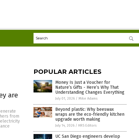
POPULAR ARTICLES
Money Is Just a Voucher for
Nature’s Gifts - Here’s Why That
Understanding Changes Everything
ey are
July 01, 2026
/
Mike Adams
Beyond plastic: Why beeswax
generate
wraps are the eco-friendly kitchen
chers from
upgrade worth making
electricity
July 14, 2026
/
HRS Editors
dance
UC San Diego engineers develop