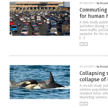
07/26/2017
/
By Russel
Commuting 
for human h
A new study publi
pollution during r
most traffic poll
samples for for e
[…]
07/22/2017
/
By Russel
Collapsing 
collapse of 
A recent study pu
salmon population
resident killer wh
depleting salmon p