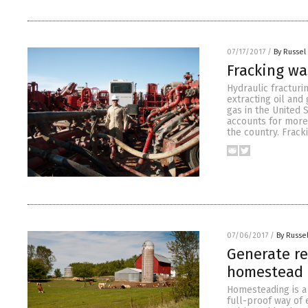
07/17/2017
/
By Russel
Fracking wa
Hydraulic fractur
extracting oil and
gas in the United 
accounts for more 
the country. Frack
07/06/2017
/
By Russel
Generate re
homestead
Homesteading is a 
full-proof way of 