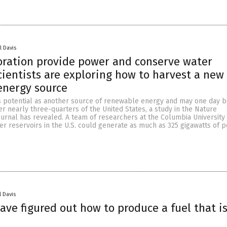
l Davis
oration provide power and conserve water
cientists are exploring how to harvest a new
energy source
 potential as another source of renewable energy and may one day 
 nearly three-quarters of the United States, a study in the Nature
urnal has revealed. A team of researchers at the Columbia University
er reservoirs in the U.S. could generate as much as 325 gigawatts of p
l Davis
have figured out how to produce a fuel that i