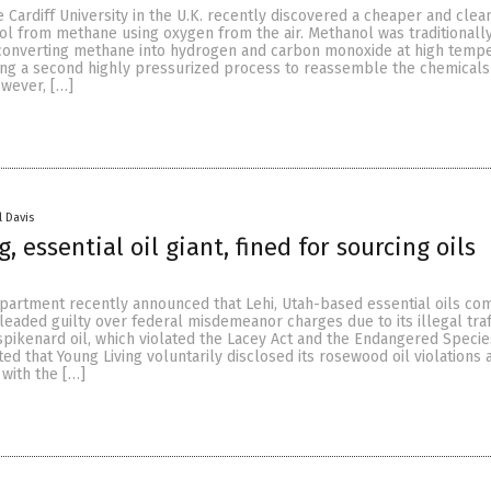
 Cardiff University in the U.K. recently discovered a cheaper and clea
l from methane using oxygen from the air. Methanol was traditionall
onverting methane into hydrogen and carbon monoxide at high tempe
ng a second highly pressurized process to reassemble the chemicals 
owever, […]
l Davis
, essential oil giant, fined for sourcing oils
Department recently announced that Lehi, Utah-based essential oils c
leaded guilty over federal misdemeanor charges due to its illegal traf
pikenard oil, which violated the Lacey Act and the Endangered Specie
ed that Young Living voluntarily disclosed its rosewood oil violations 
with the […]