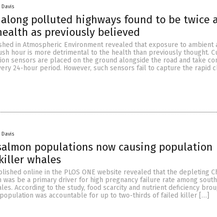
 Davis
along polluted highways found to be twice 
ealth as previously believed
shed in Atmospheric Environment revealed that exposure to ambient a
ush hour is more detrimental to the health than previously thought. Cu
ution sensors are placed on the ground alongside the road and take co
very 24-hour period. However, such sensors fail to capture the rapid 
 Davis
salmon populations now causing population
killer whales
blished online in the PLOS ONE website revealed that the depleting C
 was be a primary driver for high pregnancy failure rate among sout
ales. According to the study, food scarcity and nutrient deficiency bro
opulation was accountable for up to two-thirds of failed killer […]