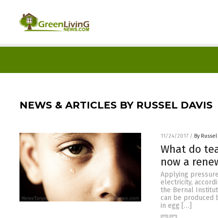
NEWS & ARTICLES BY RUSSEL DAVIS
11/24/2017
/
By Russel
What do tea
now a renew
Applying pressure
electricity, accor
the Bernal Institut
can be produced b
in egg […]