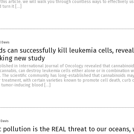
n this article, we will walk you through countless ways to effectively u
 turn it […]
l Davis
s can successfully kill leukemia cells, revea
king new study
lished in International Journal of Oncology revealed that cannabinoid
 cannabis, can destroy leukemia cells either alone or in combination w
. The scientific community has long-established that cannabinoids ma
r treatment, with certain varieties known to promote cell death, curb c
t tumor-inducing blood […]
 Davis
c pollution is the REAL threat to our oceans,