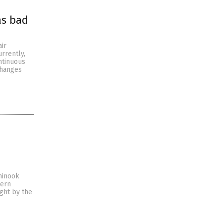
as bad
ir
rrently,
ntinuous
changes
hinook
hern
ught by the