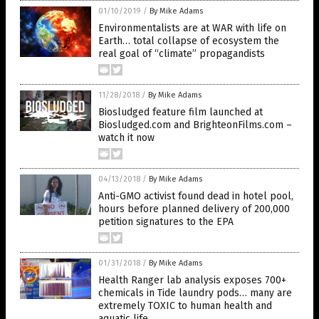
01/10/2019
/
By Mike Adams
Environmentalists are at WAR with life on
Earth… total collapse of ecosystem the
real goal of “climate” propagandists
11/28/2018
/
By Mike Adams
Biosludged feature film launched at
Biosludged.com and BrighteonFilms.com –
watch it now
04/13/2018
/
By Mike Adams
Anti-GMO activist found dead in hotel pool,
hours before planned delivery of 200,000
petition signatures to the EPA
01/31/2018
/
By Mike Adams
Health Ranger lab analysis exposes 700+
chemicals in Tide laundry pods… many are
extremely TOXIC to human health and
aquatic life