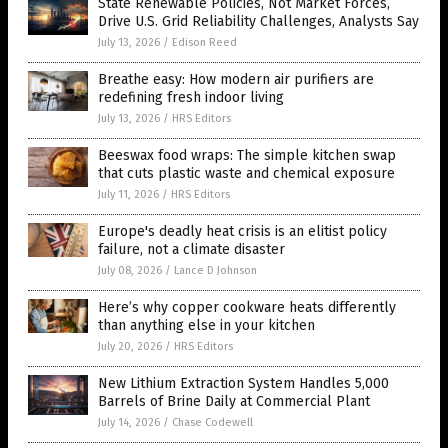
State Renewable Policies, Not Market Forces,
Drive U.S. Grid Reliability Challenges, Analysts Say
July 13, 2026
/
Edison Reed
Breathe easy: How modern air purifiers are
redefining fresh indoor living
July 13, 2026
/
HRS Editors
Beeswax food wraps: The simple kitchen swap
that cuts plastic waste and chemical exposure
July 11, 2026
/
HRS Editors
Europe's deadly heat crisis is an elitist policy
failure, not a climate disaster
July 08, 2026
/
Lance D Johnson
Here’s why copper cookware heats differently
than anything else in your kitchen
July 20, 2026
/
HRS Editors
New Lithium Extraction System Handles 5,000
Barrels of Brine Daily at Commercial Plant
July 14, 2026
/
Chase Codewell