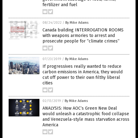
fertilizer and fuel
08/24/2022
/
By Mike Adams
Canada building INTERROGATION ROOMS
with weapons armories to arrest and
prosecute people for “climate crimes”
07/23/2019
/
By Mike Adams
If progressives really wanted to reduce
carbon emissions in America, they would
cut off power to their own filthy liberal
cities
02/13/2019
/
By Mike Adams
ANALYSIS: How AOC’s Green New Deal
would unleash a catastrophic food collapse
and Venezuela-style mass starvation across
America