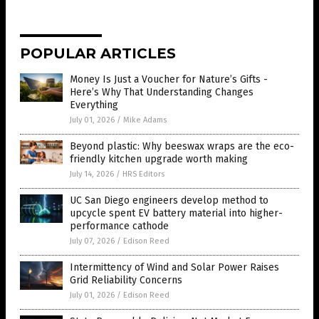
POPULAR ARTICLES
Money Is Just a Voucher for Nature’s Gifts -
Here’s Why That Understanding Changes
Everything
July 01, 2026
/
Mike Adams
Beyond plastic: Why beeswax wraps are the eco-
friendly kitchen upgrade worth making
July 14, 2026
/
HRS Editors
UC San Diego engineers develop method to
upcycle spent EV battery material into higher-
performance cathode
July 07, 2026
/
Edison Reed
Intermittency of Wind and Solar Power Raises
Grid Reliability Concerns
July 01, 2026
/
Edison Reed