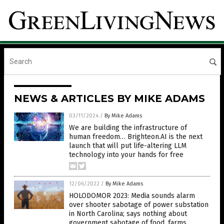
NEWS & ARTICLES BY MIKE ADAMS
03/11/2024
/
By Mike Adams
We are building the infrastructure of
human freedom… Brighteon.AI is the next
launch that will put life-altering LLM
technology into your hands for free
12/06/2022
/
By Mike Adams
HOLODOMOR 2023: Media sounds alarm
over shooter sabotage of power substation
in North Carolina; says nothing about
government sabotage of food, farms,