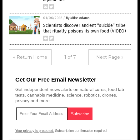
01/06/2018
/
By Mike Adams
Scientists discover ancient “suicide” tribe
that ritually poisons its own food (VIDEO)
« Return Home
1 of 7
Next Page »
Get Our Free Email Newsletter
Get independent news alerts on natural cures, food lab
tests, cannabis medicine, science, robotics, drones,
privacy and more.
Your privacy is protected.
Subscription confirmation required.