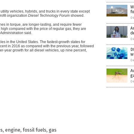
W
t utility vehicles, hybrids, and trucks in every state except
f
rofit organization
Diesel Technology Forum
showed.
04
nes in torque, are longer-lasting, and require fewer
A
e high compared with the price of regular gas, they are
d
Administration
said.
04
les in the United States. The fastest-growth states for
cent in 2016 as compared with the previous year, followed
D
-year growth for all diesel vehicles, up nine percent,
w
04
A
g
0
es
,
engine
,
fossil fuels
,
gas