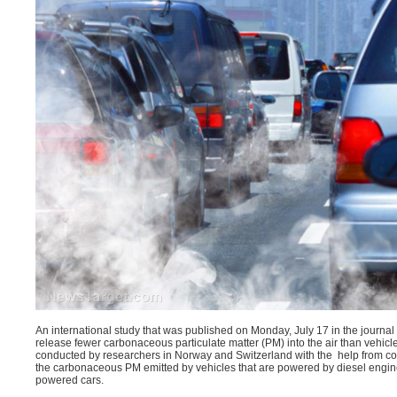
An international study that was published on Monday, July 17 in the journal
release fewer
carbonaceous particulate matter
(PM) into the air than vehic
conducted by researchers in Norway and Switzerland with the help from col
the carbonaceous PM emitted by vehicles that are powered by diesel engi
powered cars.