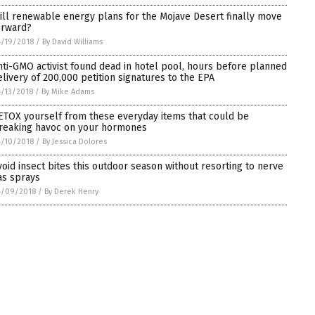
ill renewable energy plans for the Mojave Desert finally move
orward?
/19/2018
/
By David Williams
nti-GMO activist found dead in hotel pool, hours before planned
elivery of 200,000 petition signatures to the EPA
/13/2018
/
By Mike Adams
ETOX yourself from these everyday items that could be
reaking havoc on your hormones
/10/2018
/
By Jessica Dolores
void insect bites this outdoor season without resorting to nerve
as sprays
4/09/2018
/
By Derek Henry