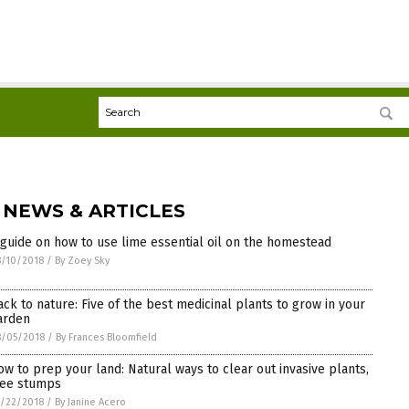
 NEWS & ARTICLES
 guide on how to use lime essential oil on the homestead
/10/2018
/
By Zoey Sky
ack to nature: Five of the best medicinal plants to grow in your
arden
8/05/2018
/
By Frances Bloomfield
ow to prep your land: Natural ways to clear out invasive plants,
ree stumps
/22/2018
/
By Janine Acero