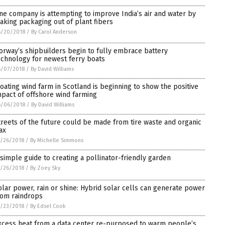
ne company is attempting to improve India’s air and water by
aking packaging out of plant fibers
6/20/2018
/
By Carol Anderson
orway’s shipbuilders begin to fully embrace battery
echnology for newest ferry boats
6/07/2018
/
By David Williams
loating wind farm in Scotland is beginning to show the positive
mpact of offshore wind farming
6/06/2018
/
By David Williams
treets of the future could be made from tire waste and organic
ax
/26/2018
/
By Michelle Simmons
 simple guide to creating a pollinator-friendly garden
/26/2018
/
By Zoey Sky
olar power, rain or shine: Hybrid solar cells can generate power
rom raindrops
/23/2018
/
By Edsel Cook
xcess heat from a data center re-purposed to warm people’s