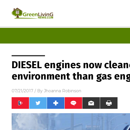
DIESEL engines now clean
environment than gas en
07/21/2017
/ By
Jhoanna Robinson