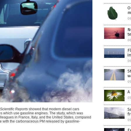
O
m
0
N
t
0
F
i
0
S
w
05
A
05
Scientific Reports
showed that modern diesel cars
S
les which use gasoline engines.
The study, which was
f
leagues in France, Italy, and the United States, compared
05
ne with the carbonaceous PM released by gasoline-
E