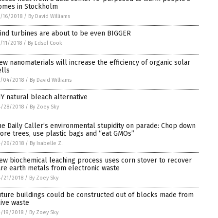
omes in Stockholm
/16/2018
/
By David Williams
ind turbines are about to be even BIGGER
/11/2018
/
By Edsel Cook
ew nanomaterials will increase the efficiency of organic solar
ells
5/04/2018
/
By David Williams
IY natural bleach alternative
4/28/2018
/
By Zoey Sky
he Daily Caller’s environmental stupidity on parade: Chop down
ore trees, use plastic bags and “eat GMOs”
4/26/2018
/
By Isabelle Z.
ew biochemical leaching process uses corn stover to recover
are earth metals from electronic waste
/21/2018
/
By Zoey Sky
uture buildings could be constructed out of blocks made from
live waste
/19/2018
/
By Zoey Sky