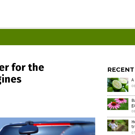
er for the
RECENT
gines
A
08
B
g
0
H
t
07