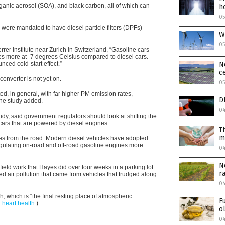
nic aerosol (SOA), and black carbon, all of which can
h
05
were mandated to have diesel particle filters (DPFs)
W
05
rrer Institute near Zurich in Switzerland, “Gasoline cars
s more at -7 degrees Celsius compared to diesel cars.
ced cold-start effect.”
N
c
converter is not yet on.
0
ed, in general, with far higher PM emission rates,
D
 the study added.
0
udy, said government regulators should look at shifting the
cars that are powered by diesel engines.
T
m
les from the road. Modern diesel vehicles have adopted
egulating on-road and off-road gasoline engines more.
0
N
ield work that Hayes did over four weeks in a parking lot
r
ed air pollution that came from vehicles that trudged along
04
, which is “the final resting place of atmospheric
F
n heart health
.
)
o
04