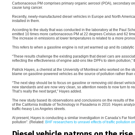
Carbonaceous PM comprises primary organic aerosol (POA), secondary orga
cause lung cancer.
Recently, newly-manufactured diesel vehicles in Europe and North America 
installed in them.
According to the study that was conducted in the laboratory at the Paul Sche
emitted 10 times more carbonaceous PM at 22 degrees Celsius and 62 time
The increase in emissions at lower temperatures is related to a more pronoun
This refers to when a gasoline engine is not yet warmed up and its catalytic 
“
These results challenge the existing paradigm that diesel cars are associat
reflecting the effectiveness of engine add-ons like DPFs to stem pollution,”
Patrick Hayes, a chemist at the University of Montreal who worked on the st
blame on gasoline-powered vehicles as the source of pollution rather than 
“
The next step should be to focus on gasoline or removing old diesel vehic
new standards and are now very clean, so attention needs to now turn to r
That’s really the next target,” Hayes added.
The new study based its observations and conclusions on the results of the f
of the California Institute of Technology in Pasadena in 2010. Hayes analyz
traffic-heavy Los Angeles streets.
At present, Hayes is conducting a similar investigation in Canada’s Far North
pollution”. (Related:
BHF researchers to unravel effects of traffic pollution o
Diesel vehicle patrons on the rise