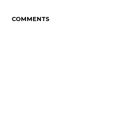
COMMENTS