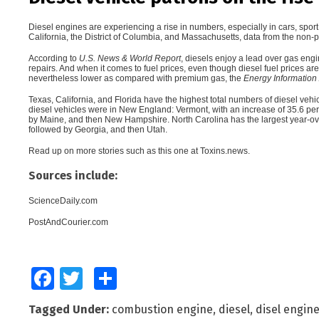
Diesel engines are experiencing a rise in numbers
, especially in cars, spor
California, the District of Columbia, and Massachusetts, data from the non-p
According to
U.S. News & World Report
, diesels enjoy a lead over gas engi
repairs. And when it comes to fuel prices, even though diesel fuel prices ar
nevertheless lower as compared with premium gas, the
Energy Information 
Texas, California, and Florida have the highest total numbers of diesel vehic
diesel vehicles were in New England: Vermont, with an increase of 35.6 per
by Maine, and then New Hampshire. North Carolina has the largest year-over
followed by Georgia, and then Utah.
Read up on more stories such as this one at
Toxins.news
.
Sources include:
ScienceDaily.com
PostAndCourier.com
Facebook
Twitter
Share
Tagged Under:
combustion engine
,
diesel
,
disel engin