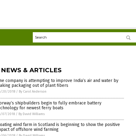
 NEWS & ARTICLES
ne company is attempting to improve India’s air and water by
aking packaging out of plant fibers
6/20/2018
/
By Carol Anderson
orway’s shipbuilders begin to fully embrace battery
echnology for newest ferry boats
6/07/2018
/
By David Williams
loating wind farm in Scotland is beginning to show the positive
mpact of offshore wind farming
6/06/2018
/
By David Williams