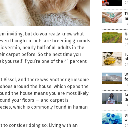
0
T
m
0
em inviting, but do you really know what
N
r
t even though carpets are breeding grounds
04
c vermin, nearly half of all adults in the
ir carpet before. So the next time you
F
o
k yourself if you’re one of the 41 percent
04
W
f
ant Bissel, and there was another gruesome
04
ir shoes around the house, which opens the
round the house means you are most likely
A
d
ound your floors — and carpet is
04
species, which is commonly found in human
D
w
to consider doing so: Living with an
04