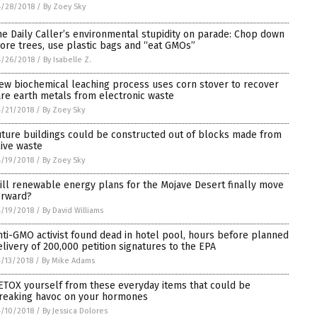
4/28/2018
/
By Zoey Sky
he Daily Caller’s environmental stupidity on parade: Chop down
ore trees, use plastic bags and “eat GMOs”
4/26/2018
/
By Isabelle Z.
ew biochemical leaching process uses corn stover to recover
are earth metals from electronic waste
/21/2018
/
By Zoey Sky
uture buildings could be constructed out of blocks made from
live waste
/19/2018
/
By Zoey Sky
ill renewable energy plans for the Mojave Desert finally move
orward?
/19/2018
/
By David Williams
nti-GMO activist found dead in hotel pool, hours before planned
elivery of 200,000 petition signatures to the EPA
/13/2018
/
By Mike Adams
ETOX yourself from these everyday items that could be
reaking havoc on your hormones
/10/2018
/
By Jessica Dolores