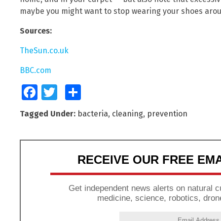
maybe you might want to stop wearing your shoes aro
Sources:
TheSun.co.uk
BBC.com
Facebook
Twitter
Share
Tagged Under:
bacteria
,
cleaning
,
prevention
RECEIVE OUR FREE EM
Get independent news alerts on natural cu
medicine, science, robotics, dron