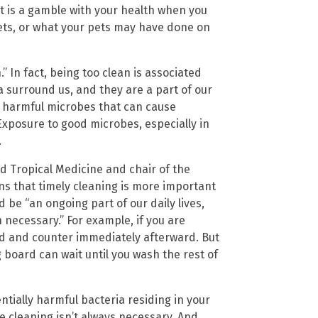
et is a gamble with your health when you
ts, or what your pets may have done on
.” In fact, being too clean is associated
a surround us, and they are a part of our
ny harmful microbes that can cause
 Exposure to good microbes, especially in
.
d Tropical Medicine and chair of the
ns that timely cleaning is more important
 be “an ongoing part of our daily lives,
ecessary.” For example, if you are
rd and counter immediately afterward. But
g board can wait until you wash the rest of
ntially harmful bacteria residing in your
e cleaning isn’t always necessary. And