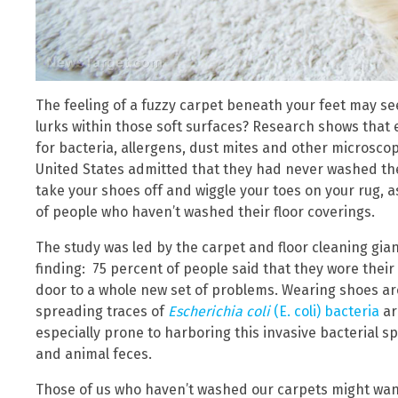
The feeling of a fuzzy carpet beneath your feet may se
lurks within those soft surfaces? Research shows tha
for bacteria, allergens, dust mites and other microscopi
United States admitted that they had never washed the
take your shoes off and wiggle your toes on your rug, as
of people who haven’t washed their floor coverings.
The study was led by the carpet and floor cleaning gi
finding: 75 percent of people said that they wore the
door to a whole new set of problems. Wearing shoes a
spreading traces of
Escherichia coli
(E. coli) bacteria
ar
especially prone to harboring this invasive bacterial 
and animal feces.
Those of us who haven’t washed our carpets might want 