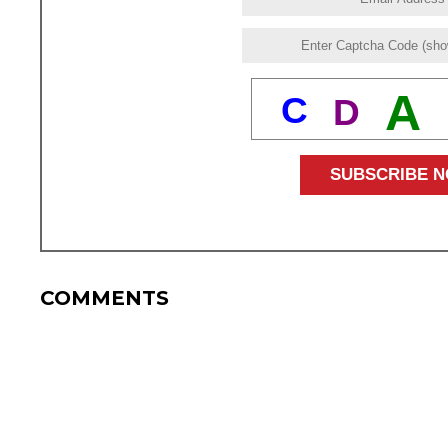
A
C
D
COMMENTS