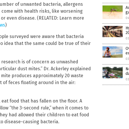
number of unwanted bacteria, allergens
A
come with health risks, like worsening
g
 or even disease. (RELATED: Learn more
0
ews
)
H
2
eople surveyed were aware that bacteria
0
o idea that the same could be true of their
O
e
03
his research is of concern as unwashed
icular dust mites.” Dr. Ackerley explained
N
d
h mite produces approximately 20 waste
03
of feces floating around in the air:
at food that has fallen on the floor. A
llow “the 3-second rule,” when it comes to
hey had allowed their children to eat food
 to disease-causing bacteria.