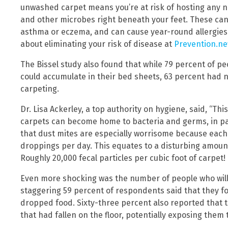
unwashed carpet means you’re at risk of hosting any 
and other microbes right beneath your feet. These can 
asthma or eczema, and can cause year-round allergies
about eliminating your risk of disease at
Prevention.n
The Bissel study also found that while 79 percent of p
could accumulate in their bed sheets, 63 percent had n
carpeting.
Dr. Lisa Ackerley, a top authority on hygiene, said, “T
carpets can become home to bacteria and germs, in part
that dust mites are especially worrisome because eac
droppings per day. This equates to a disturbing amount 
Roughly 20,000 fecal particles per cubic foot of carpet!
Even more shocking was the number of people who will e
staggering 59 percent of respondents said that they fo
dropped food. Sixty-three percent also reported that t
that had fallen on the floor, potentially exposing them