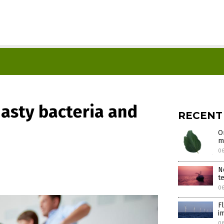
nasty bacteria and
RECENT
O
m
0
N
t
0
F
i
0