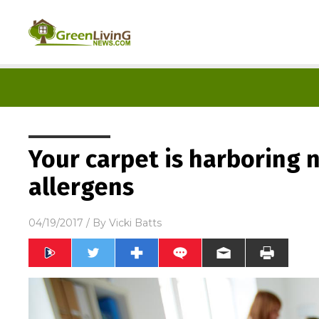
Your carpet is harboring 
allergens
04/19/2017
/ By
Vicki Batts