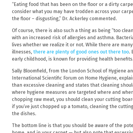
“Eating food that has been on the floor or a dirty carp
consider what you may have trodden across your carpe
the floor – disgusting,” Dr. Ackerley commented.
Of course, there is also such a thing as being “too clean
with an increased risk of allergies and asthma. Bacteri
lives whether we realize it or not. While there are ma
illnesses,
there are plenty of good ones out there too
.
early childhood, is known for providing health benefits
Sally Bloomfield, from the London School of Hygiene an
International Scientific Forum on Home Hygiene, explai
than excessive cleaning and states that cleaning should
where hygiene measures are targeted where and when n
chopping raw meat, you should clean your cutting boa
if you’ve just chopped up a tomato, cleaning the cuttin
the dishes.
The bottom line is that you should be aware of the pote
home, and in your carpet — but also note that excessiv