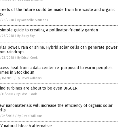
treets of the future could be made from tire waste and organic
ax
/26/2018
/
By Michelle Simmons
 simple guide to creating a pollinator-friendly garden
/26/2018
/
By Zoey Sky
olar power, rain or shine: Hybrid solar cells can generate power
rom raindrops
/23/2018
/
By Edsel Cook
xcess heat from a data center re-purposed to warm people’s
omes in Stockholm
/16/2018
/
By David Williams
ind turbines are about to be even BIGGER
/11/2018
/
By Edsel Cook
ew nanomaterials will increase the efficiency of organic solar
ells
5/04/2018
/
By David Williams
IY natural bleach alternative