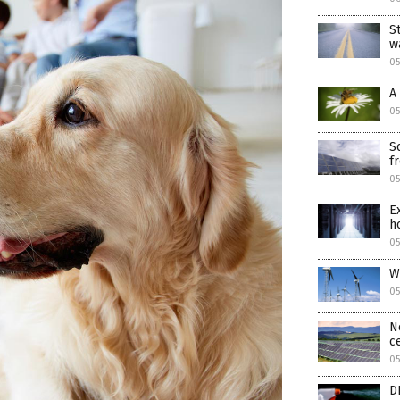
S
w
05
A
05
S
f
05
E
h
05
W
05
N
c
0
D