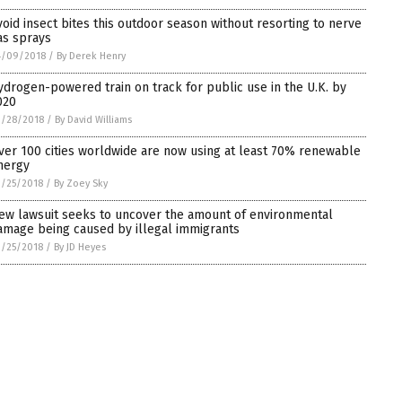
void insect bites this outdoor season without resorting to nerve
as sprays
4/09/2018
/
By Derek Henry
ydrogen-powered train on track for public use in the U.K. by
020
3/28/2018
/
By David Williams
ver 100 cities worldwide are now using at least 70% renewable
nergy
/25/2018
/
By Zoey Sky
ew lawsuit seeks to uncover the amount of environmental
amage being caused by illegal immigrants
/25/2018
/
By JD Heyes