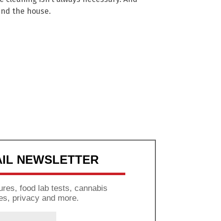
und the house.
AIL NEWSLETTER
res, food lab tests, cannabis
es, privacy and more.